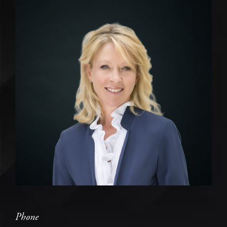
Phone