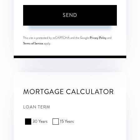
SEND
This site is protected by reCAPTCHA and the Google
Privacy Policy
and
Terms of Service
apply.
MORTGAGE CALCULATOR
LOAN TERM
30 Years
15 Years