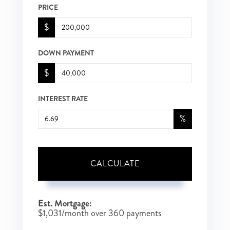
PRICE
$
DOWN PAYMENT
$
INTEREST RATE
%
CALCULATE
Est. Mortgage:
$
1,031
/month over
360
payments