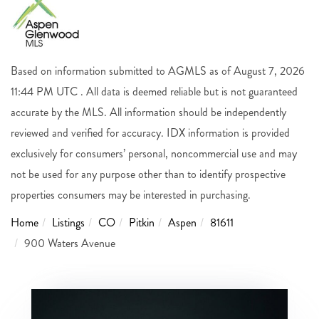
Based on information submitted to AGMLS as of August 7, 2026
11:44 PM UTC . All data is deemed reliable but is not guaranteed
accurate by the MLS. All information should be independently
reviewed and verified for accuracy. IDX information is provided
exclusively for consumers’ personal, noncommercial use and may
not be used for any purpose other than to identify prospective
properties consumers may be interested in purchasing.
Home
Listings
CO
Pitkin
Aspen
81611
900 Waters Avenue