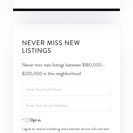
NEVER MISS NEW
LISTINGS
Never miss new listings between $180,000 -
$220,000 in this neighborhood
Enter
Full
Enter
Name
Your
Opt in
Email
I agree to receive marketing and customer service calls and text