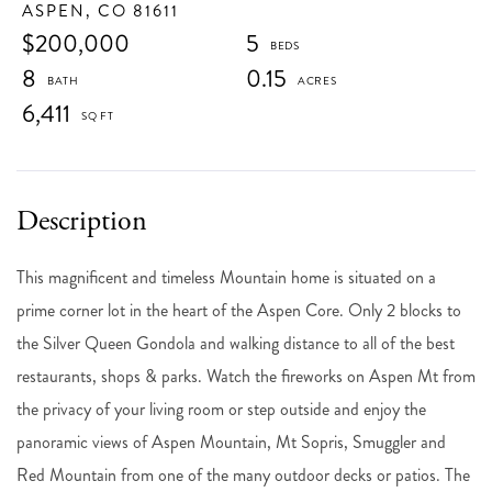
ASPEN,
CO
81611
$200,000
5
8
0.15
6,411
This magnificent and timeless Mountain home is situated on a
prime corner lot in the heart of the Aspen Core. Only 2 blocks to
the Silver Queen Gondola and walking distance to all of the best
restaurants, shops & parks. Watch the fireworks on Aspen Mt from
the privacy of your living room or step outside and enjoy the
panoramic views of Aspen Mountain, Mt Sopris, Smuggler and
Red Mountain from one of the many outdoor decks or patios. The