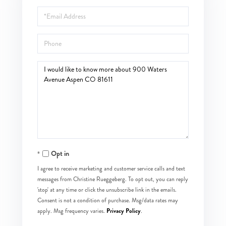
Name
Email
Phone
Questions
or
Comments?
Opt in
I agree to receive marketing and customer service calls and text
messages from Christine Rueggeberg. To opt out, you can reply
'stop' at any time or click the unsubscribe link in the emails.
Consent is not a condition of purchase. Msg/data rates may
Privacy Policy
apply. Msg frequency varies.
.