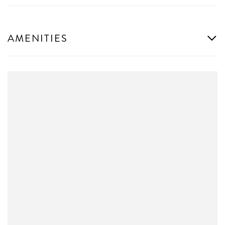
AMENITIES