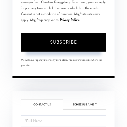
messages from Christine Rueggeberg. To opt out, you can reply
'stop' at any time or click the unsubscribe link in the emails.
Consent is not a condition of purchase. Msg/data rates may
Privacy Policy
apply. Msg frequency varies.
.
SUBSCRIBE
We will never spam you or sell your details. You can unsubscribe whenever
you like.
CONTACT US
SCHEDULE A VISIT
Full