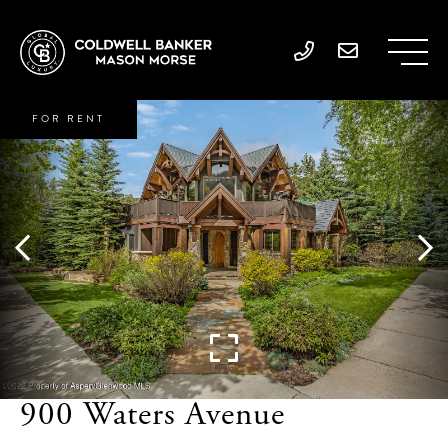
FOR RENT
900 Waters Avenue