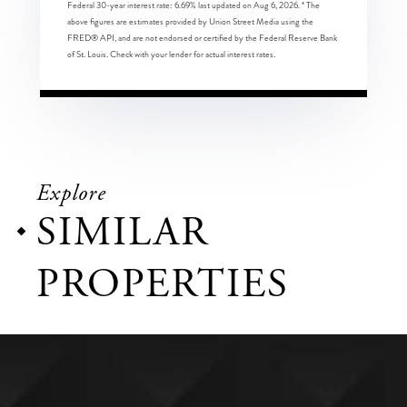
Federal 30-year interest rate:
6.69
% last updated on
Aug 6, 2026.
* The
above figures are estimates provided by Union Street Media using the
FRED® API, and are not endorsed or certified by the Federal Reserve Bank
of St. Louis. Check with your lender for actual interest rates.
Explore
SIMILAR
PROPERTIES