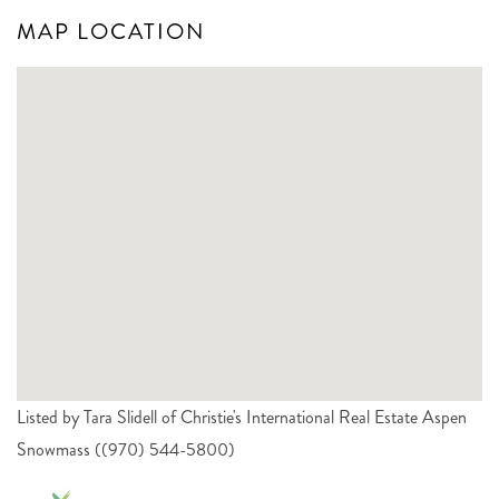
MAP LOCATION
Listed by Tara Slidell of Christie's International Real Estate Aspen
Snowmass ((970) 544-5800)