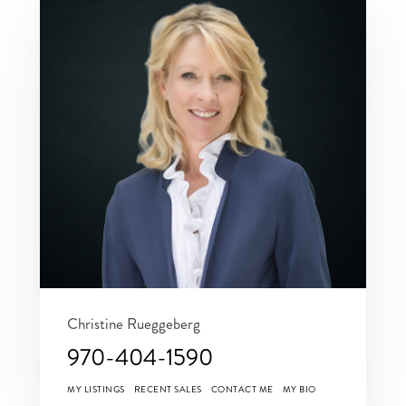
Christine Rueggeberg
970-404-1590
MY LISTINGS
RECENT SALES
CONTACT ME
MY BIO