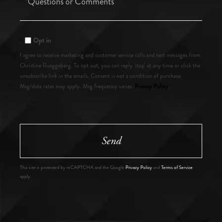
or
Comments?
Opt in
I agree to receive marketing and customer service calls and text messages from
Christine Rueggeberg. To opt out, you can reply 'stop' at any time or click the
unsubscribe link in the emails. Consent is not a condition of purchase.
Privacy Policy
Msg/data rates may apply. Msg frequency varies.
.
Send
This site is protected by reCAPTCHA and the Google
Privacy Policy
and
Terms of Service
apply.