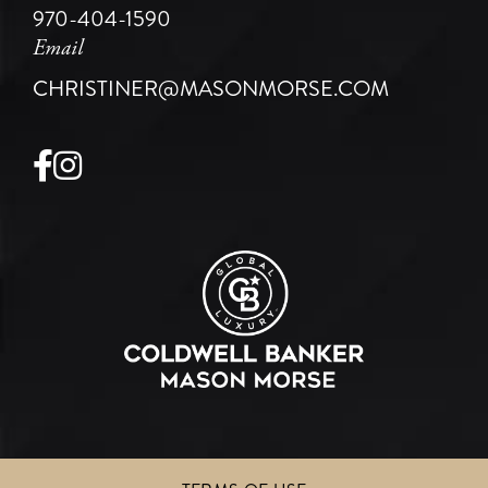
970-404-1590
Email
CHRISTINER@MASONMORSE.COM
Facebook
Instagram