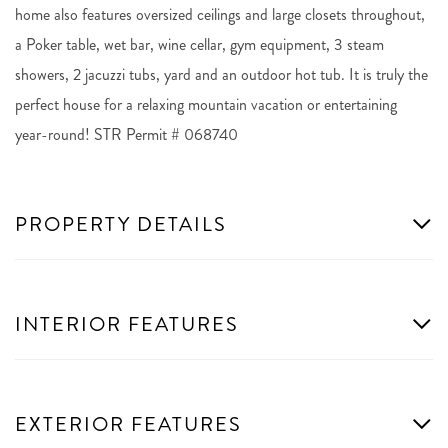
home also features oversized ceilings and large closets throughout,
a Poker table, wet bar, wine cellar, gym equipment, 3 steam
showers, 2 jacuzzi tubs, yard and an outdoor hot tub. It is truly the
perfect house for a relaxing mountain vacation or entertaining
year-round! STR Permit # 068740
PROPERTY DETAILS
INTERIOR FEATURES
EXTERIOR FEATURES