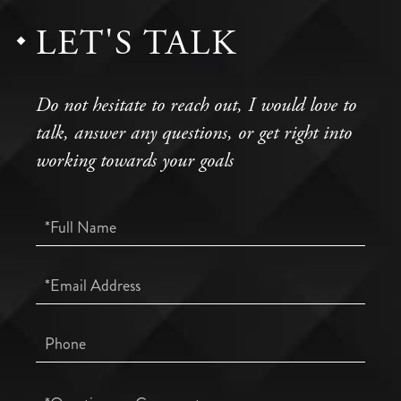
LET'S TALK
Do not hesitate to reach out, I would love to
talk, answer any questions, or get right into
working towards your goals
Full
Name
Email
Phone
Questions