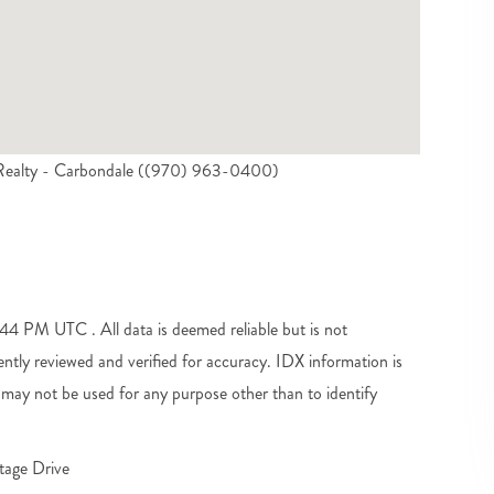
l Realty - Carbondale ((970) 963-0400)
4 PM UTC . All data is deemed reliable but is not
tly reviewed and verified for accuracy. IDX information is
may not be used for any purpose other than to identify
tage Drive