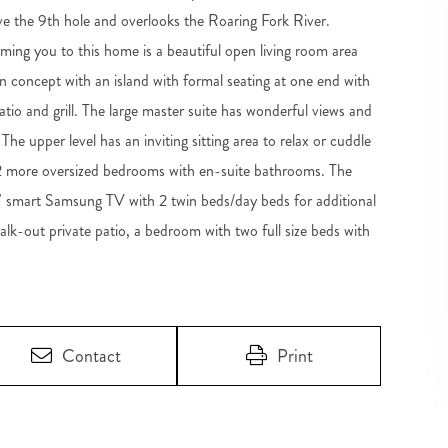
e the 9th hole and overlooks the Roaring Fork River.
ing you to this home is a beautiful open living room area
en concept with an island with formal seating at one end with
tio and grill. The large master suite has wonderful views and
 The upper level has an inviting sitting area to relax or cuddle
 2 more oversized bedrooms with en-suite bathrooms. The
75'' smart Samsung TV with 2 twin beds/day beds for additional
walk-out private patio, a bedroom with two full size beds with
Contact
Print