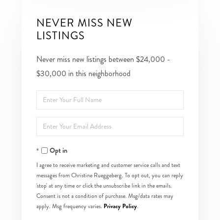
NEVER MISS NEW
LISTINGS
Never miss new listings between $24,000 -
$30,000 in this neighborhood
Enter
Full
Enter
Name
Your
Opt in
Email
I agree to receive marketing and customer service calls and text
messages from Christine Rueggeberg. To opt out, you can reply
'stop' at any time or click the unsubscribe link in the emails.
Consent is not a condition of purchase. Msg/data rates may
Privacy Policy
apply. Msg frequency varies.
.