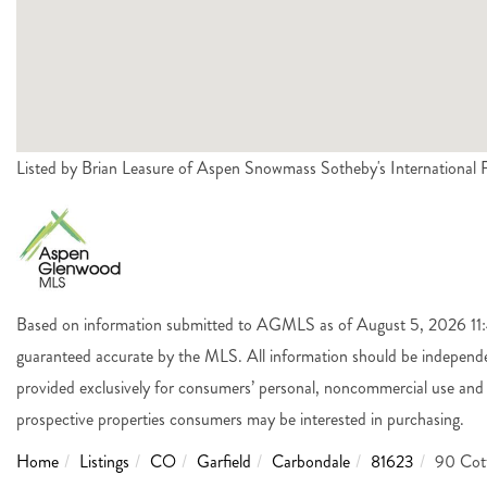
Listed by Brian Leasure of Aspen Snowmass Sotheby's Internationa
Based on information submitted to AGMLS as of August 5, 2026 11:4
guaranteed accurate by the MLS. All information should be independen
provided exclusively for consumers’ personal, noncommercial use and 
prospective properties consumers may be interested in purchasing.
Home
Listings
CO
Garfield
Carbondale
81623
90 Cot