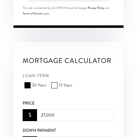
This site is protected by reCAPTCHA and the Google
Privacy Policy
and
Terms of Service
apply.
MORTGAGE CALCULATOR
LOAN TERM
30 Years
15 Years
PRICE
$
DOWN PAYMENT