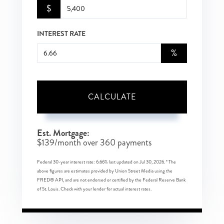
$
INTEREST RATE
%
CALCULATE
Est. Mortgage:
$
139
/month over
360
payments
Federal 30-year interest rate:
6.66
% last updated on
Jul 30, 2026.
* The
above figures are estimates provided by Union Street Media using the
FRED® API, and are not endorsed or certified by the Federal Reserve Bank
of St. Louis. Check with your lender for actual interest rates.