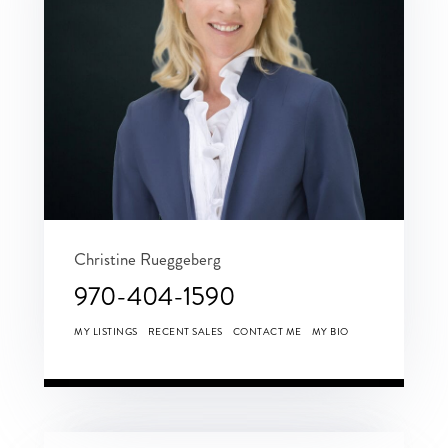
Christine Rueggeberg
970-404-1590
MY LISTINGS
RECENT SALES
CONTACT ME
MY BIO