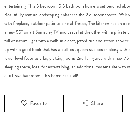
entertaining. This 5 bedroom, 5.5 bathroom home is set perched abov
Beautifully mature landscaping enhances the 2 outdoor spaces. Welcom
with fireplace, outdoor patio to dine al-fresco, The kitchen has an op
a new 55'' smart Samsung TV and casual at the other with a private pa
full of natural light with a walk-in closet, jetted tub and steam shower.
up with a good book that has a pull-out queen size couch along with
lower level features a large sitting room/ 2nd living area with a new 
sleeping space, ideal for entertaining, an additional master suite with 
a full-size bathroom. This home has it all!
Favorite
Share