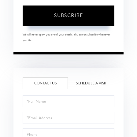
SUBSCRIBE
We will never spam you or sell your details. You can unsubscribe whenever
you like.
CONTACT US
SCHEDULE A VISIT
Full
Name
Email
Phone