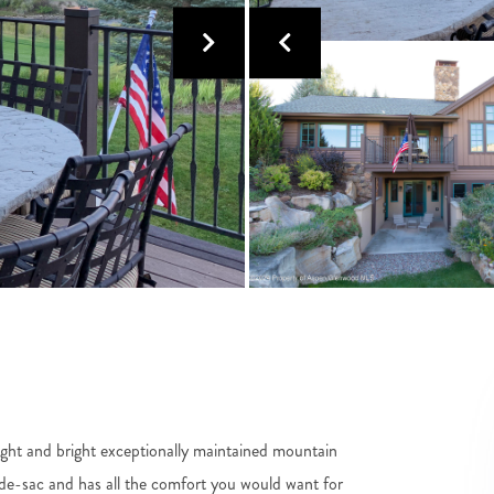
ight and bright exceptionally maintained mountain
de-sac and has all the comfort you would want for