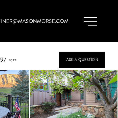
TINER@MASONMORSE.COM
897