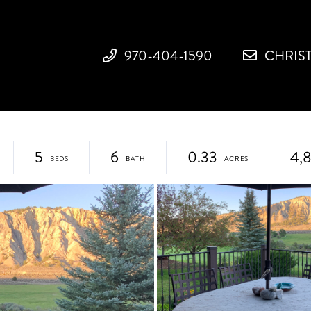
970-404-1590
CHRIS
5
6
0.33
4,