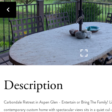
Carbondale Retreat in Aspen Glen - Entertain or Bring The Family! L
contemporary custom home with spectacular views sits in a quiet cul-