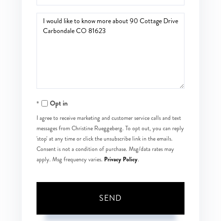
Questions
or
Comments?
Opt in
I agree to receive marketing and customer service calls and text
messages from Christine Rueggeberg. To opt out, you can reply
'stop' at any time or click the unsubscribe link in the emails.
Consent is not a condition of purchase. Msg/data rates may
Privacy Policy
apply. Msg frequency varies.
.
SEND