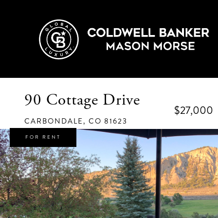
90 Cottage Drive
$27,000
CARBONDALE,
CO
81623
FOR RENT