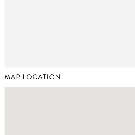
MAP LOCATION