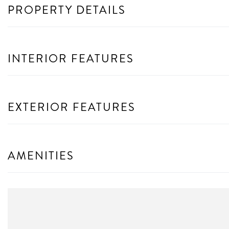
PROPERTY DETAILS
INTERIOR FEATURES
EXTERIOR FEATURES
AMENITIES