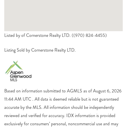
Listed by of Cornerstone Realty LTD. ((970) 824-4455)
Listing Sold by Cornerstone Realty LTD.
Based on information submitted to AGMLS as of August 6, 2026
11:44 AM UTC . All data is deemed reliable but is not guaranteed
accurate by the MLS. All information should be independently
reviewed and verified for accuracy. IDX information is provided
exclusively for consumers’ personal, noncommercial use and may