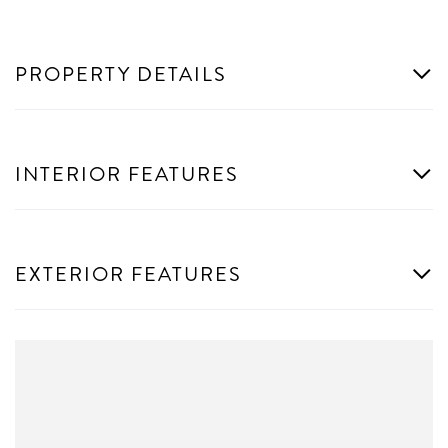
PROPERTY DETAILS
INTERIOR FEATURES
EXTERIOR FEATURES