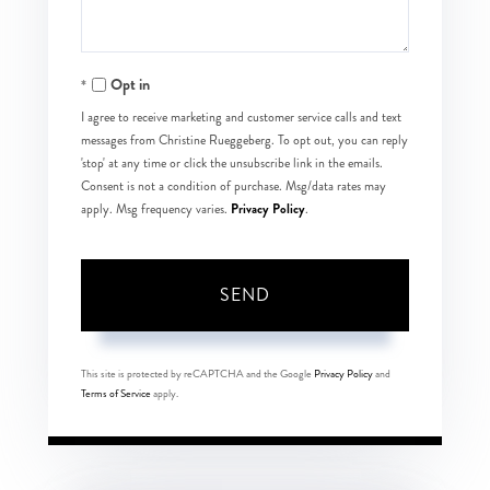
Opt in
I agree to receive marketing and customer service calls and text
messages from Christine Rueggeberg. To opt out, you can reply
'stop' at any time or click the unsubscribe link in the emails.
Consent is not a condition of purchase. Msg/data rates may
Privacy Policy
apply. Msg frequency varies.
.
SEND
This site is protected by reCAPTCHA and the Google
Privacy Policy
and
Terms of Service
apply.