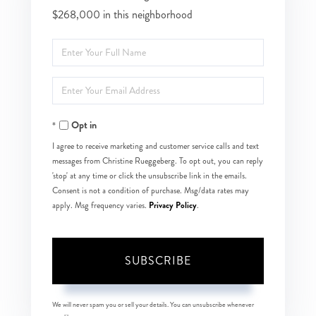
$268,000 in this neighborhood
Enter
Full
Enter
Name
Your
Opt in
Email
I agree to receive marketing and customer service calls and text
messages from Christine Rueggeberg. To opt out, you can reply
'stop' at any time or click the unsubscribe link in the emails.
Consent is not a condition of purchase. Msg/data rates may
Privacy Policy
apply. Msg frequency varies.
.
SUBSCRIBE
We will never spam you or sell your details. You can unsubscribe whenever