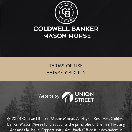
TERMS OF USE
PRIVACY POLICY
� 2024 Coldwell Banker Mason Morse. All Rights Reserved. Coldwell
Banker Mason Morse fully supports the principles of the Fair Housing
Act and the Equal Opportunity Act. Each Office is Independently