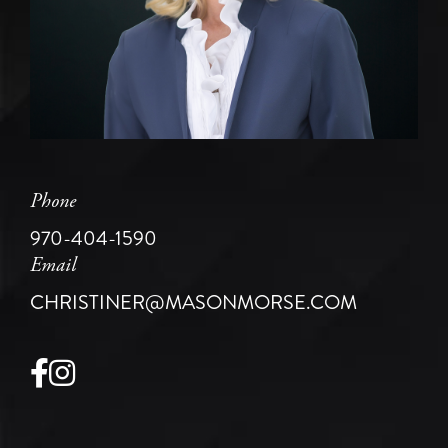
Phone
970-404-1590
Email
CHRISTINER@MASONMORSE.COM
Facebook
Instagram