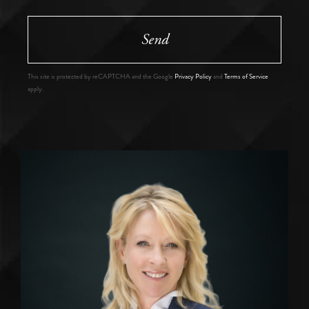
Send
This site is protected by reCAPTCHA and the Google
Privacy Policy
and
Terms of Service
apply.