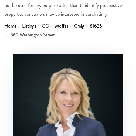
not be used for any purpose other than to identify prospective
properties consumers may be interested in purchasing.
Home
Listings
CO
Moffat
Craig
81625
869 Washington Street