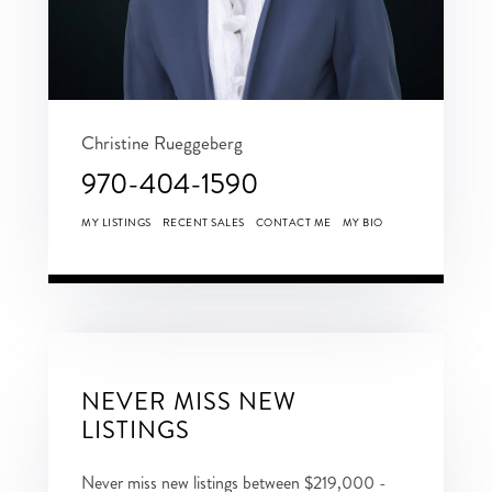
Christine Rueggeberg
970-404-1590
MY LISTINGS
RECENT SALES
CONTACT ME
MY BIO
NEVER MISS NEW
LISTINGS
Never miss new listings between $219,000 -