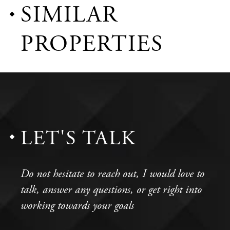
SIMILAR
PROPERTIES
LET'S TALK
Do not hesitate to reach out, I would love to
talk, answer any questions, or get right into
working towards your goals