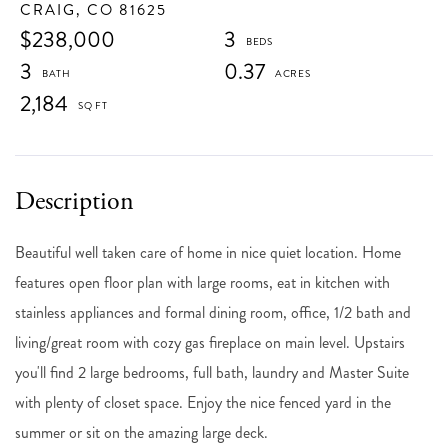
CRAIG,
CO
81625
$238,000
3
3
0.37
2,184
Beautiful well taken care of home in nice quiet location. Home
features open floor plan with large rooms, eat in kitchen with
stainless appliances and formal dining room, office, 1/2 bath and
living/great room with cozy gas fireplace on main level. Upstairs
you'll find 2 large bedrooms, full bath, laundry and Master Suite
with plenty of closet space. Enjoy the nice fenced yard in the
summer or sit on the amazing large deck.