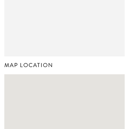
MAP LOCATION