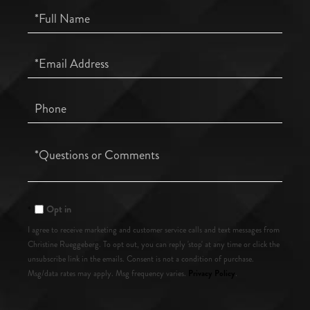
Full
Name
Email
Phone
Questions
or
Comments?
Opt in
I agree to receive marketing and customer service calls and text messages from
Christine Rueggeberg. To opt out, you can reply 'stop' at any time or click the
unsubscribe link in the emails. Consent is not a condition of purchase.
Privacy Policy
Msg/data rates may apply. Msg frequency varies.
.