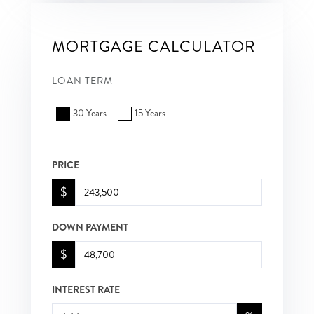
MORTGAGE CALCULATOR
LOAN TERM
30 Years
15 Years
PRICE
$
DOWN PAYMENT
$
INTEREST RATE