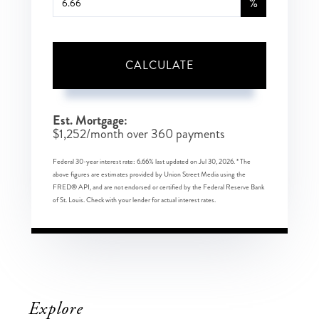
%
CALCULATE
Est. Mortgage:
$
1,252
/month over
360
payments
Federal 30-year interest rate:
6.66
% last updated on
Jul 30, 2026.
* The
above figures are estimates provided by Union Street Media using the
FRED® API, and are not endorsed or certified by the Federal Reserve Bank
of St. Louis. Check with your lender for actual interest rates.
Explore