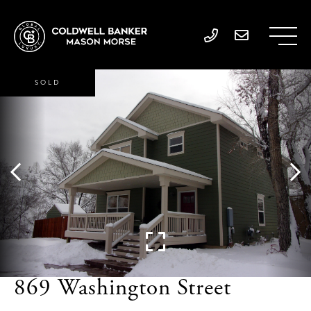
SOLD
869 Washington Street