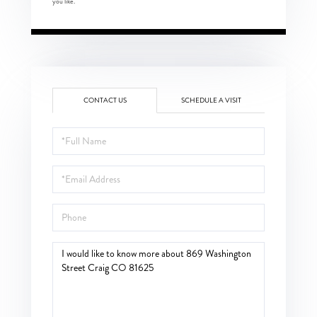
you like.
CONTACT US
SCHEDULE A VISIT
Full
Name
Email
Phone
Questions
or
Comments?