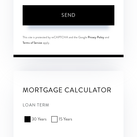
SEND
This site is protected by reCAPTCHA and the Google
Privacy Policy
and
Terms of Service
apply.
MORTGAGE CALCULATOR
LOAN TERM
30 Years
15 Years