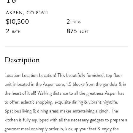
ASPEN,
CO
81611
$10,500
2
2
875
Location Location Location! This beautifully furnished, top floor
unit is located in the Aspen core, 1.5 blocks from the gondola & in
the heart of it all! Walking distance to all the greatness Aspen has
to offer; eclectic shopping, exquisite dining & vibrant nightlife.
Spacious living & dining areas makes entertaining a cinch. The
kitchen is fully equipped with all the necessary gadgets to prepare a
gourmet meal or simply order in, kick up your feet & enjoy the