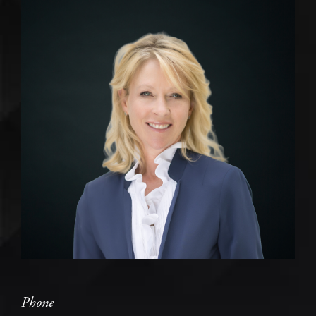
Phone