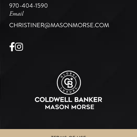
970-404-1590
Email
CHRISTINER@MASONMORSE.COM
Facebook
Instagram