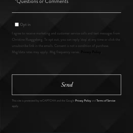
or
Comments?
Opt in
I agree to receive marketing and customer service calls and text messages from
Christine Rueggeberg. To opt out, you can reply 'stop' at any time or click the
unsubscribe link in the emails. Consent is not a condition of purchase.
Privacy Policy
Msg/data rates may apply. Msg frequency varies.
.
Send
This site is protected by reCAPTCHA and the Google
Privacy Policy
and
Terms of Service
apply.