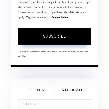
messages from Christine Rueggeberg. To opt out, you can reply
'stop' at any time or click the unsubscribe link in the emails.
Consent is not a condition of purchase. Msg/data rates may
Privacy Policy
apply. Msg frequency varies.
.
SUBSCRIBE
We will never spam you or sell your details. You can unsubscribe whenever
you like.
CONTACT US
SCHEDULE A VISIT
Full