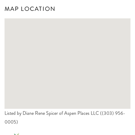
MAP LOCATION
Listed by Diane Rene Spicer of Aspen Places LLC ((303) 956-
0005)