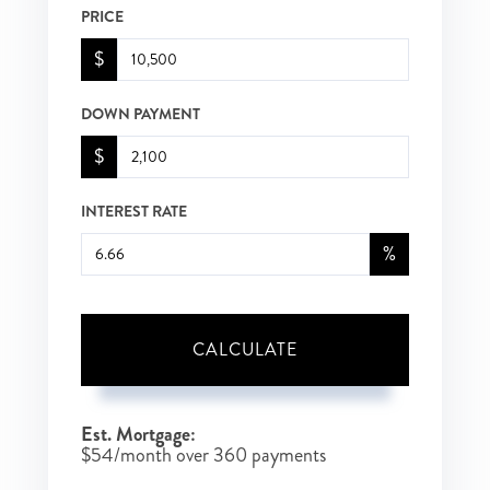
PRICE
$
DOWN PAYMENT
$
INTEREST RATE
%
CALCULATE
Est. Mortgage:
$
54
/month over
360
payments