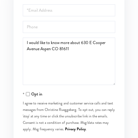
Name
Email
Phone
Questions
or
Comments?
Opt in
I agree to receive marketing and customer service calls and text
messages from Christine Rueggeberg. To opt out, you can reply
'stop' at any time or click the unsubscribe link in the emails.
Consent is not a condition of purchase. Msg/data rates may
Privacy Policy
apply. Msg frequency varies.
.