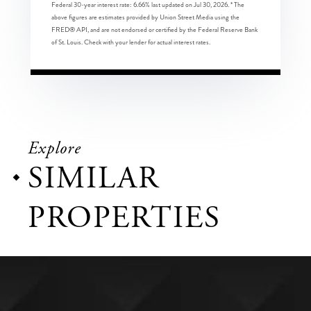
Federal 30-year interest rate:
6.66
% last updated on
Jul 30, 2026.
* The
above figures are estimates provided by Union Street Media using the
FRED® API, and are not endorsed or certified by the Federal Reserve Bank
of St. Louis. Check with your lender for actual interest rates.
Explore
SIMILAR
PROPERTIES