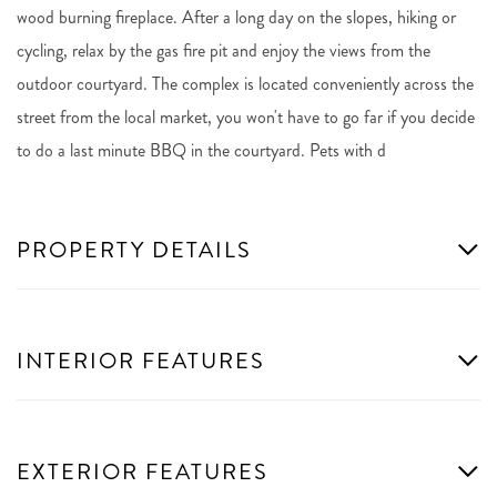
wood burning fireplace. After a long day on the slopes, hiking or
cycling, relax by the gas fire pit and enjoy the views from the
outdoor courtyard. The complex is located conveniently across the
street from the local market, you won't have to go far if you decide
to do a last minute BBQ in the courtyard. Pets with d
PROPERTY DETAILS
INTERIOR FEATURES
EXTERIOR FEATURES