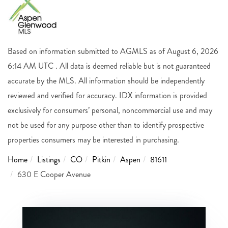
Based on information submitted to AGMLS as of August 6, 2026
6:14 AM UTC . All data is deemed reliable but is not guaranteed
accurate by the MLS. All information should be independently
reviewed and verified for accuracy. IDX information is provided
exclusively for consumers’ personal, noncommercial use and may
not be used for any purpose other than to identify prospective
properties consumers may be interested in purchasing.
Home
Listings
CO
Pitkin
Aspen
81611
630 E Cooper Avenue