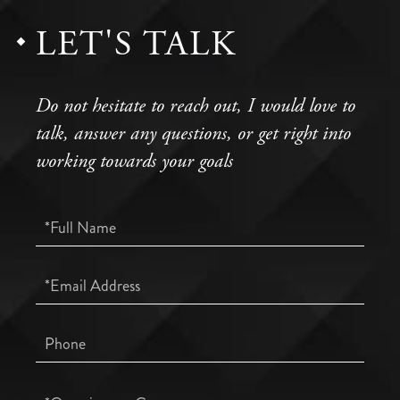
LET'S TALK
Do not hesitate to reach out, I would love to
talk, answer any questions, or get right into
working towards your goals
Full
Name
Email
Phone
Questions