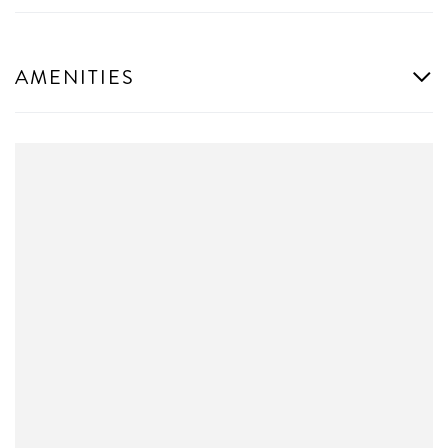
AMENITIES