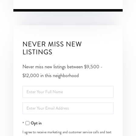
NEVER MISS NEW
LISTINGS
Never miss new listings between $9,500 -
$12,000 in this neighborhood
Enter
Full
Enter
Name
Your
Opt in
Email
I agree to receive marketing and customer service calls and text