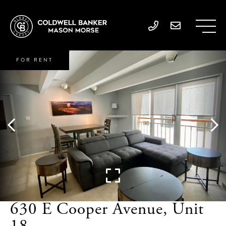
FOR RENT
630 E Cooper Avenue, Unit
18