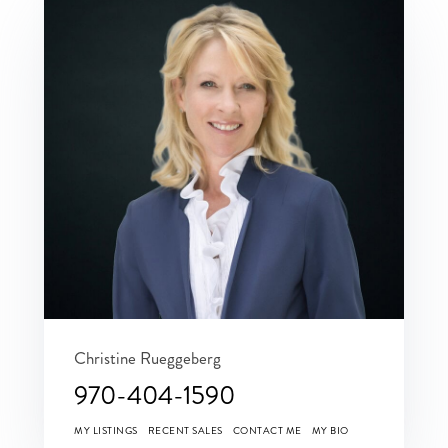
Christine Rueggeberg
970-404-1590
MY LISTINGS
RECENT SALES
CONTACT ME
MY BIO