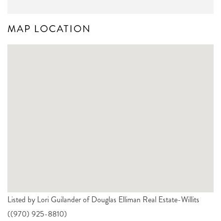
MAP LOCATION
Listed by Lori Guilander of Douglas Elliman Real Estate-Willits
((970) 925-8810)