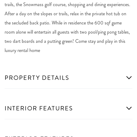
trails, the Snowmass golf course, shopping and dining experiences.
After a day on the slopes or trails, relax in the private hot tub on
the secluded back patio. While in residence the 600 sqf game
room alone will entertain all guests with two pool/ping pong tables,
two dart boards and a putting green! Come stay and play in this
luxury rental home
PROPERTY DETAILS
INTERIOR FEATURES