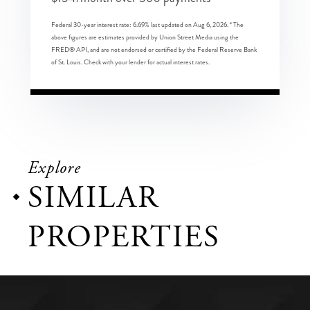
Federal 30-year interest rate:
6.69
% last updated on
Aug 6, 2026.
* The
above figures are estimates provided by Union Street Media using the
FRED® API, and are not endorsed or certified by the Federal Reserve Bank
of St. Louis. Check with your lender for actual interest rates.
Explore
SIMILAR
PROPERTIES