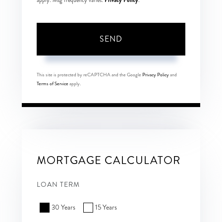
apply. Msg frequency varies.
.
SEND
This site is protected by reCAPTCHA and the Google
Privacy Policy
and
Terms of Service
apply.
MORTGAGE CALCULATOR
LOAN TERM
30 Years
15 Years