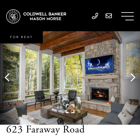
FOR RENT
623 Faraway Road