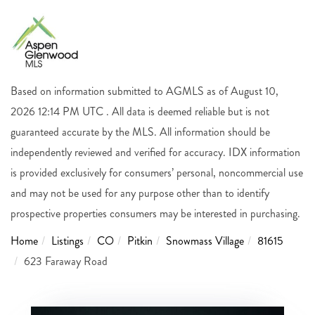
Based on information submitted to AGMLS as of August 10,
2026 12:14 PM UTC . All data is deemed reliable but is not
guaranteed accurate by the MLS. All information should be
independently reviewed and verified for accuracy. IDX information
is provided exclusively for consumers’ personal, noncommercial use
and may not be used for any purpose other than to identify
prospective properties consumers may be interested in purchasing.
Home
Listings
CO
Pitkin
Snowmass Village
81615
623 Faraway Road