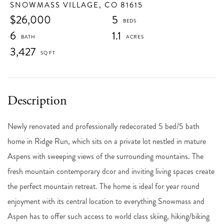
SNOWMASS VILLAGE,
CO
81615
$26,000
5
6
1.1
3,427
Newly renovated and professionally redecorated 5 bed/5 bath
home in Ridge Run, which sits on a private lot nestled in mature
Aspens with sweeping views of the surrounding mountains. The
fresh mountain contemporary dcor and inviting living spaces create
the perfect mountain retreat. The home is ideal for year round
enjoyment with its central location to everything Snowmass and
Aspen has to offer such access to world class skiing, hiking/biking