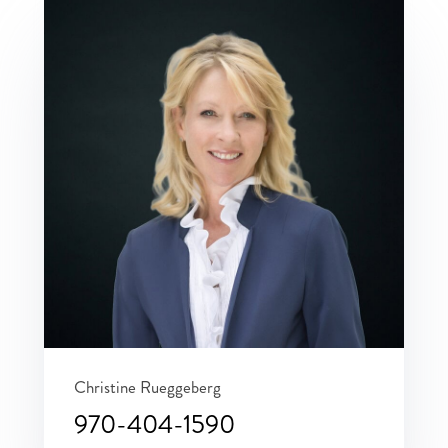
Christine Rueggeberg
970-404-1590