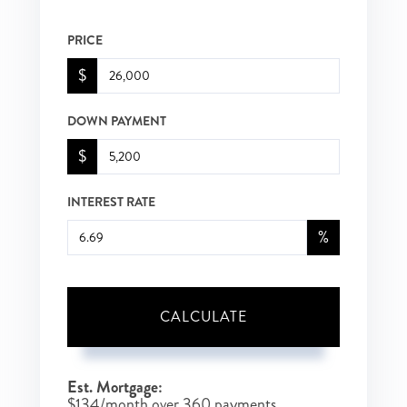
PRICE
$
DOWN PAYMENT
$
INTEREST RATE
%
CALCULATE
Est. Mortgage:
$
134
/month over
360
payments