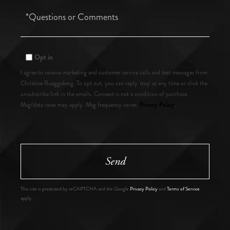
Questions
or
Comments?
Opt in
I agree to receive marketing and customer service calls and text messages from
Christine Rueggeberg. To opt out, you can reply 'stop' at any time or click the
unsubscribe link in the emails. Consent is not a condition of purchase.
Privacy Policy
Msg/data rates may apply. Msg frequency varies.
.
Send
This site is protected by reCAPTCHA and the Google
Privacy Policy
and
Terms of Service
apply.