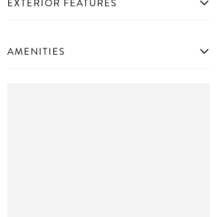
EXTERIOR FEATURES
AMENITIES