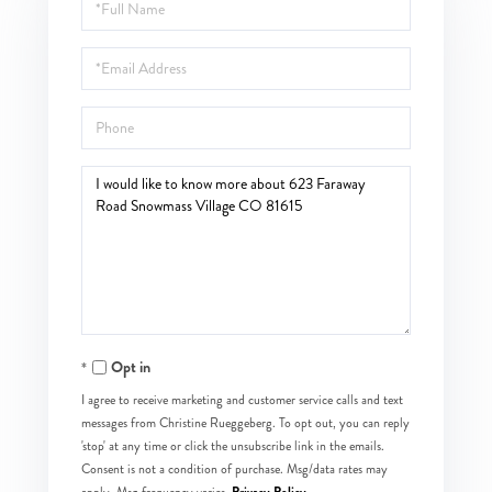
Full
Name
Email
Phone
Questions
or
Comments?
Opt in
I agree to receive marketing and customer service calls and text
messages from Christine Rueggeberg. To opt out, you can reply
'stop' at any time or click the unsubscribe link in the emails.
Consent is not a condition of purchase. Msg/data rates may
Privacy Policy