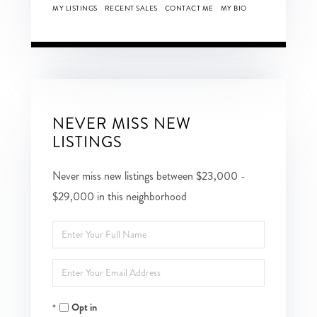
MY LISTINGS
RECENT SALES
CONTACT ME
MY BIO
NEVER MISS NEW
LISTINGS
Never miss new listings between $23,000 -
$29,000 in this neighborhood
Enter
Full
Enter
Name
Your
Opt in
Email