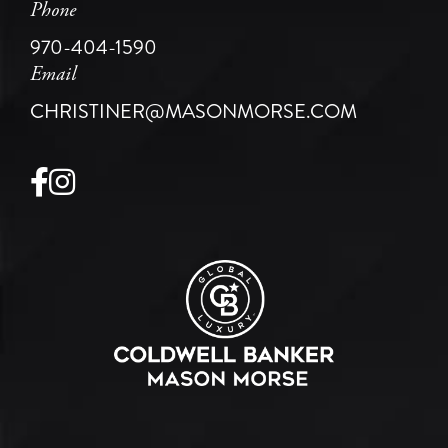
Phone
970-404-1590
Email
CHRISTINER@MASONMORSE.COM
Facebook
Instagram