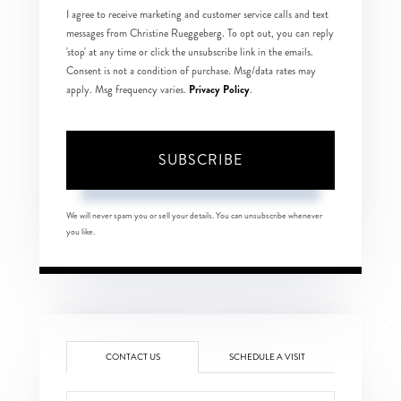
I agree to receive marketing and customer service calls and text
messages from Christine Rueggeberg. To opt out, you can reply
'stop' at any time or click the unsubscribe link in the emails.
Consent is not a condition of purchase. Msg/data rates may
Privacy Policy
apply. Msg frequency varies.
.
SUBSCRIBE
We will never spam you or sell your details. You can unsubscribe whenever
you like.
CONTACT US
SCHEDULE A VISIT