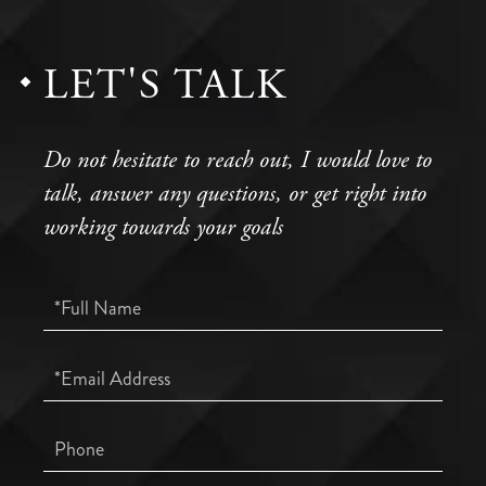
LET'S TALK
Do not hesitate to reach out, I would love to
talk, answer any questions, or get right into
working towards your goals
Full
Name
Email
Phone