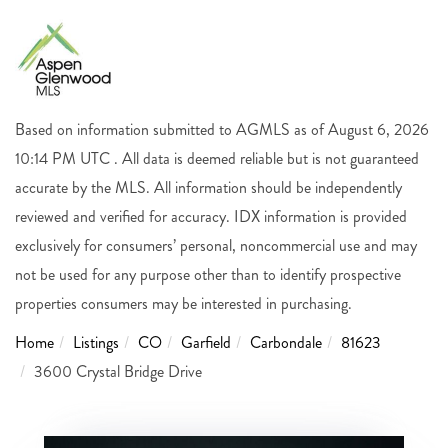
Based on information submitted to AGMLS as of August 6, 2026
10:14 PM UTC . All data is deemed reliable but is not guaranteed
accurate by the MLS. All information should be independently
reviewed and verified for accuracy. IDX information is provided
exclusively for consumers’ personal, noncommercial use and may
not be used for any purpose other than to identify prospective
properties consumers may be interested in purchasing.
Home
Listings
CO
Garfield
Carbondale
81623
3600 Crystal Bridge Drive