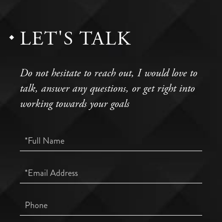
LET'S TALK
Do not hesitate to reach out, I would love to
talk, answer any questions, or get right into
working towards your goals
Full
Name
Email
Phone