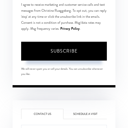
I agree to receive marketing and customer service calls and text
messages from Christine Rueggeberg. To opt out, you can reply
'stop' at any time or click the unsubscribe link in the emails.
Consent is not a condition of purchase. Msg/data rates may
Privacy Policy
apply. Msg frequency varies.
.
SUBSCRIBE
We will never spam you or sell your details. You can unsubscribe whenever
you like.
CONTACT US
SCHEDULE A VISIT