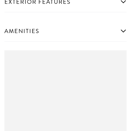
EXTERIOR FEATURES
AMENITIES