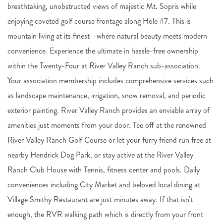
breathtaking, unobstructed views of majestic Mt. Sopris while
enjoying coveted golf course frontage along Hole #7. This is
mountain living at its finest--where natural beauty meets modern
convenience. Experience the ultimate in hassle-free ownership
within the Twenty-Four at River Valley Ranch sub-association.
Your association membership includes comprehensive services such
as landscape maintenance, irrigation, snow removal, and periodic
exterior painting. River Valley Ranch provides an enviable array of
amenities just moments from your door. Tee off at the renowned
River Valley Ranch Golf Course or let your furry friend run free at
nearby Hendrick Dog Park, or stay active at the River Valley
Ranch Club House with Tennis, fitness center and pools. Daily
conveniences including City Market and beloved local dining at
Village Smithy Restaurant are just minutes away. If that isn't
enough, the RVR walking path which is directly from your front