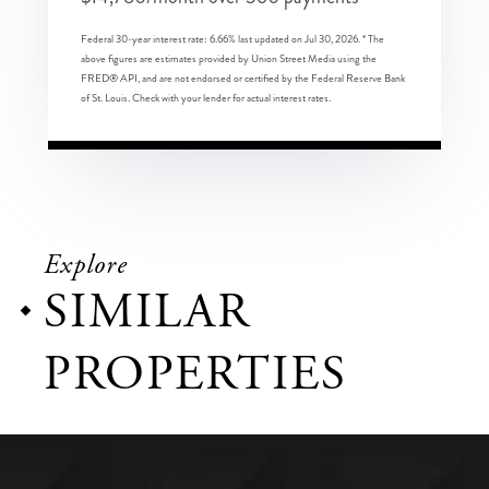
Federal 30-year interest rate:
6.66
% last updated on
Jul 30, 2026.
* The
above figures are estimates provided by Union Street Media using the
FRED® API, and are not endorsed or certified by the Federal Reserve Bank
of St. Louis. Check with your lender for actual interest rates.
Explore
SIMILAR
PROPERTIES