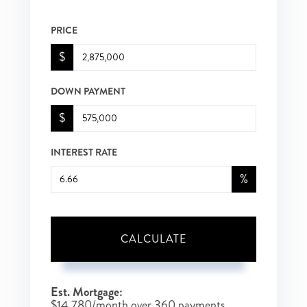
PRICE
$
DOWN PAYMENT
$
INTEREST RATE
%
CALCULATE
Est. Mortgage:
$
14,780
/month over
360
payments