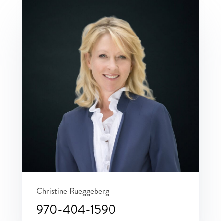
Christine Rueggeberg
970-404-1590