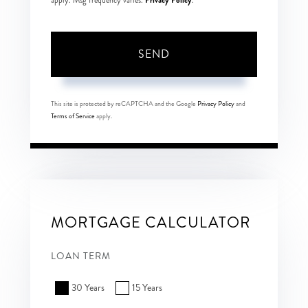
apply. Msg frequency varies.
.
SEND
This site is protected by reCAPTCHA and the Google
Privacy Policy
and
Terms of Service
apply.
MORTGAGE CALCULATOR
LOAN TERM
30 Years
15 Years