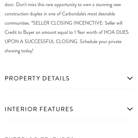
door. Don't miss this rare opportunity to own a stunning new
construction duplex in one of Carbondale's most desirable
communities. *SELLER CLOSING INCENCTIVE: Seller will
Credit to Buyer an amount equal to 1 Year worth of HOA DUES
UPON A SUCCESSFUL CLOSING. Schedule your private
showing today!
PROPERTY DETAILS
INTERIOR FEATURES