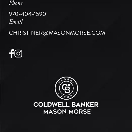
Phone
970-404-1590
Email
CHRISTINER@MASONMORSE.COM
Facebook
Instagram