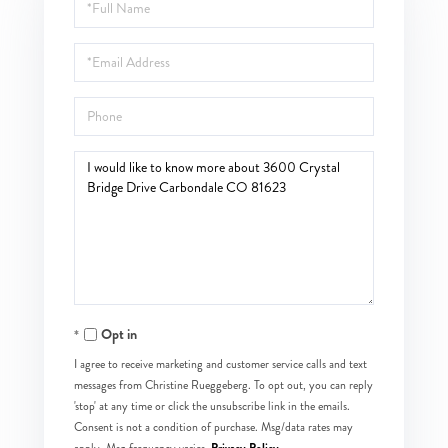
Full
Name
Email
Phone
Questions
or
Comments?
Opt in
I agree to receive marketing and customer service calls and text
messages from Christine Rueggeberg. To opt out, you can reply
'stop' at any time or click the unsubscribe link in the emails.
Consent is not a condition of purchase. Msg/data rates may
Privacy Policy