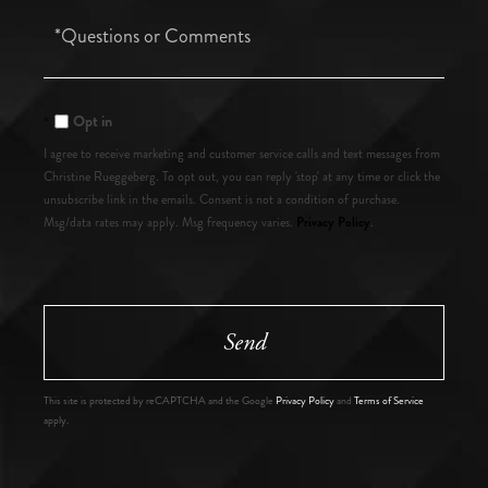
Questions
or
Comments?
Opt in
I agree to receive marketing and customer service calls and text messages from
Christine Rueggeberg. To opt out, you can reply 'stop' at any time or click the
unsubscribe link in the emails. Consent is not a condition of purchase.
Privacy Policy
Msg/data rates may apply. Msg frequency varies.
.
Send
This site is protected by reCAPTCHA and the Google
Privacy Policy
and
Terms of Service
apply.