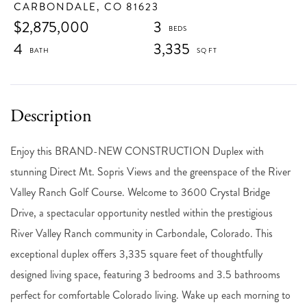
CARBONDALE,
CO
81623
$2,875,000
3
4
3,335
Enjoy this BRAND-NEW CONSTRUCTION Duplex with
stunning Direct Mt. Sopris Views and the greenspace of the River
Valley Ranch Golf Course. Welcome to 3600 Crystal Bridge
Drive, a spectacular opportunity nestled within the prestigious
River Valley Ranch community in Carbondale, Colorado. This
exceptional duplex offers 3,335 square feet of thoughtfully
designed living space, featuring 3 bedrooms and 3.5 bathrooms
perfect for comfortable Colorado living. Wake up each morning to