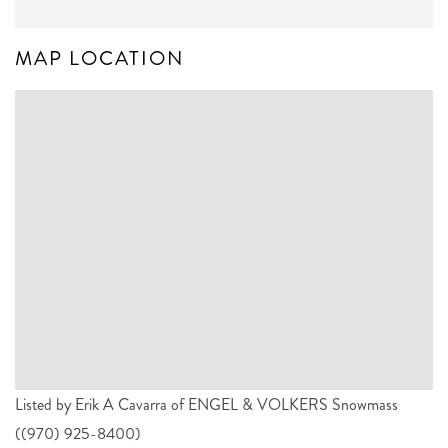
MAP LOCATION
Listed by Erik A Cavarra of ENGEL & VOLKERS Snowmass
((970) 925-8400)