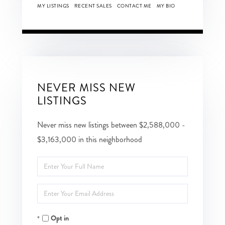
MY LISTINGS
RECENT SALES
CONTACT ME
MY BIO
NEVER MISS NEW
LISTINGS
Never miss new listings between $2,588,000 -
$3,163,000 in this neighborhood
Enter
Full
Enter
Name
Your
Opt in
Email