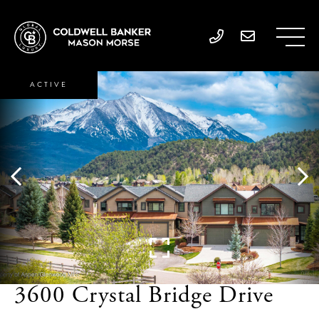
ACTIVE
3600 Crystal Bridge Drive