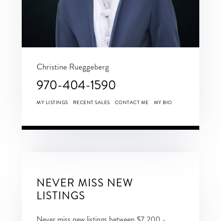
Christine Rueggeberg
970-404-1590
MY LISTINGS
RECENT SALES
CONTACT ME
MY BIO
NEVER MISS NEW
LISTINGS
Never miss new listings between $7,200 -