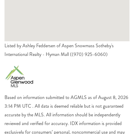
Listed by Ashley Feddersen of Aspen Snowmass Sotheby's
International Realty - Hyman Mall ((970) 925-6060)
Based on information submitted to AGMLS as of August 8, 2026
3:14 PM UTC . All data is deemed reliable but is not guaranteed
accurate by the MLS. All information should be independently
reviewed and verified for accuracy. IDX information is provided
exclusively for consumers’ personal, noncommercial use and may