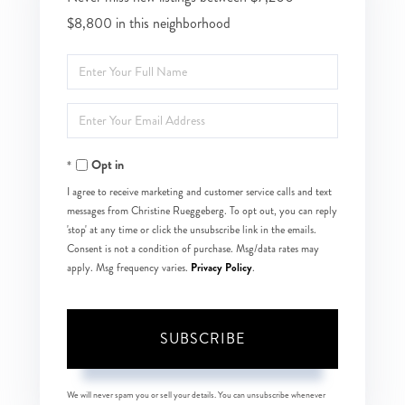
$8,800 in this neighborhood
Enter
Full
Enter
Name
Your
Opt in
Email
I agree to receive marketing and customer service calls and text
messages from Christine Rueggeberg. To opt out, you can reply
'stop' at any time or click the unsubscribe link in the emails.
Consent is not a condition of purchase. Msg/data rates may
Privacy Policy
apply. Msg frequency varies.
.
SUBSCRIBE
We will never spam you or sell your details. You can unsubscribe whenever