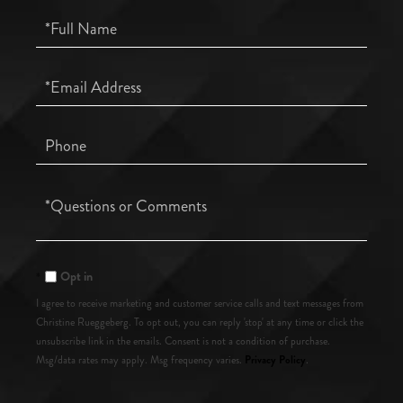
Full
Name
Email
Phone
Questions
or
Comments?
Opt in
I agree to receive marketing and customer service calls and text messages from
Christine Rueggeberg. To opt out, you can reply 'stop' at any time or click the
unsubscribe link in the emails. Consent is not a condition of purchase.
Privacy Policy
Msg/data rates may apply. Msg frequency varies.
.