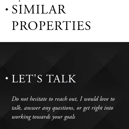
SIMILAR
PROPERTIES
LET'S TALK
Do not hesitate to reach out, I would love to
talk, answer any questions, or get right into
working towards your goals