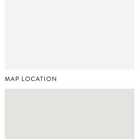
MAP LOCATION