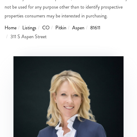
not be used for any purpose other than to identify prospective
properties consumers may be interested in purchasing.
Home
Listings
CO
Pitkin
Aspen
81611
311 S Aspen Street