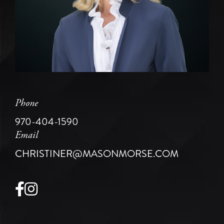
Phone
970-404-1590
Email
CHRISTINER@MASONMORSE.COM
Facebook
Instagram