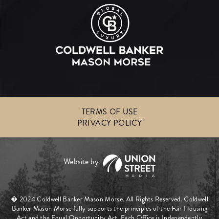
TERMS OF USE
PRIVACY POLICY
� 2024 Coldwell Banker Mason Morse. All Rights Reserved. Coldwell
Banker Mason Morse fully supports the principles of the Fair Housing
Act and the Equal Opportunity Act. Each Office is Independently