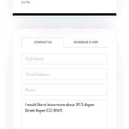
you like.
CONTACT US
SCHEDULE A VISIT
Full
Name
Email
Phone
Questions
or
Comments?