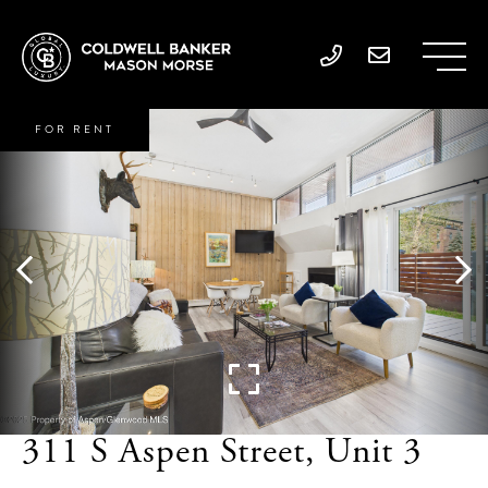
FOR RENT
311 S Aspen Street, Unit 3