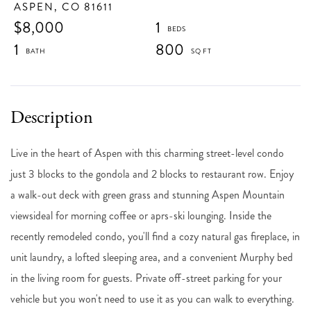
ASPEN,
CO
81611
$8,000
1
1
800
Live in the heart of Aspen with this charming street-level condo
just 3 blocks to the gondola and 2 blocks to restaurant row. Enjoy
a walk-out deck with green grass and stunning Aspen Mountain
viewsideal for morning coffee or aprs-ski lounging. Inside the
recently remodeled condo, you'll find a cozy natural gas fireplace, in
unit laundry, a lofted sleeping area, and a convenient Murphy bed
in the living room for guests. Private off-street parking for your
vehicle but you won't need to use it as you can walk to everything.