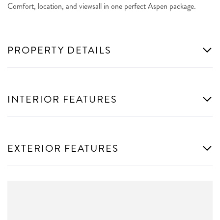
Comfort, location, and viewsall in one perfect Aspen package.
PROPERTY DETAILS
INTERIOR FEATURES
EXTERIOR FEATURES