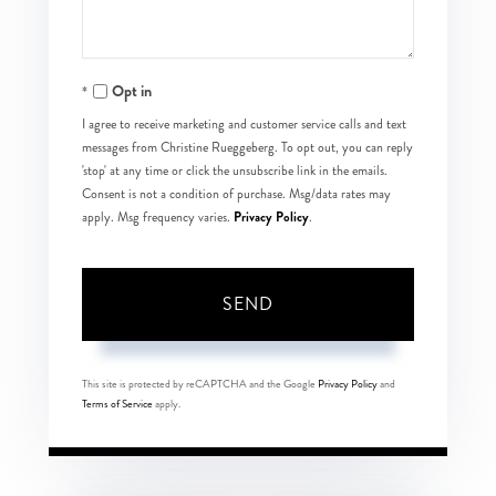
Opt in
I agree to receive marketing and customer service calls and text
messages from Christine Rueggeberg. To opt out, you can reply
'stop' at any time or click the unsubscribe link in the emails.
Consent is not a condition of purchase. Msg/data rates may
Privacy Policy
apply. Msg frequency varies.
.
SEND
This site is protected by reCAPTCHA and the Google
Privacy Policy
and
Terms of Service
apply.