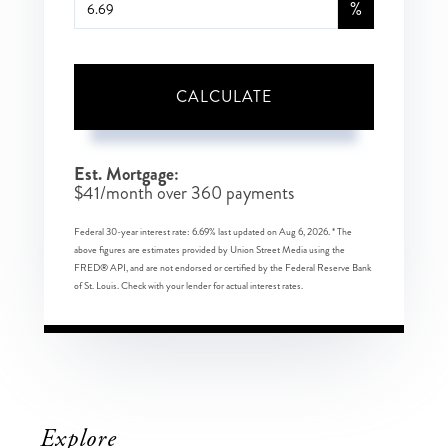
%
CALCULATE
Est. Mortgage:
$
41
/month over
360
payments
Federal 30-year interest rate:
6.69
% last updated on
Aug 6, 2026.
* The
above figures are estimates provided by Union Street Media using the
FRED® API, and are not endorsed or certified by the Federal Reserve Bank
of St. Louis. Check with your lender for actual interest rates.
Explore