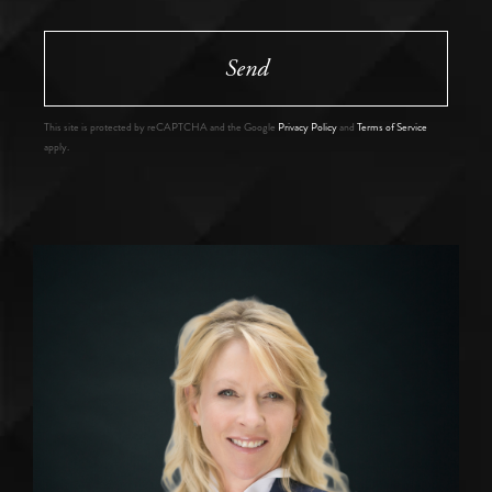
Send
This site is protected by reCAPTCHA and the Google
Privacy Policy
and
Terms of Service
apply.