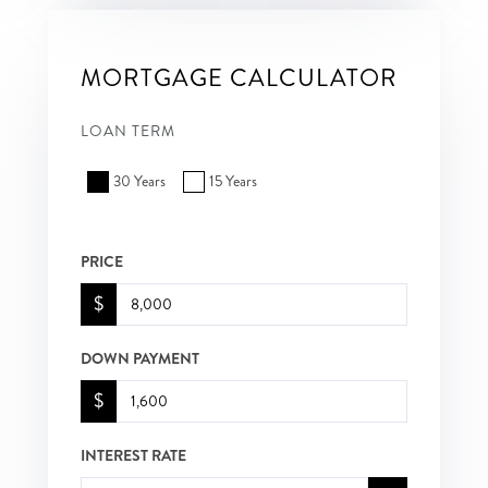
MORTGAGE CALCULATOR
LOAN TERM
30 Years
15 Years
PRICE
$
DOWN PAYMENT
$
INTEREST RATE