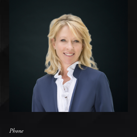
Phone