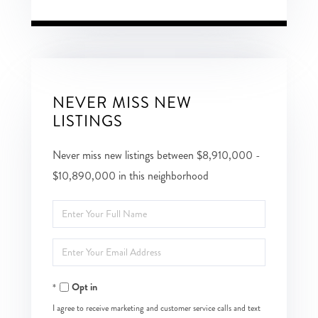
NEVER MISS NEW
LISTINGS
Never miss new listings between $8,910,000 -
$10,890,000 in this neighborhood
Enter
Full
Enter
Name
Your
Opt in
Email
I agree to receive marketing and customer service calls and text