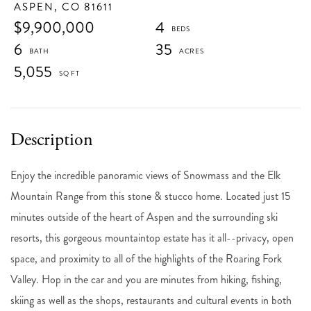
ASPEN,
CO
81611
$9,900,000
4
6
35
5,055
Enjoy the incredible panoramic views of Snowmass and the Elk
Mountain Range from this stone & stucco home. Located just 15
minutes outside of the heart of Aspen and the surrounding ski
resorts, this gorgeous mountaintop estate has it all--privacy, open
space, and proximity to all of the highlights of the Roaring Fork
Valley. Hop in the car and you are minutes from hiking, fishing,
skiing as well as the shops, restaurants and cultural events in both