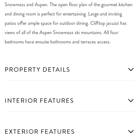
Snowmass and Aspen. The open floor plan of the gourmet kitchen
and dining room is perfect for entertaining. Large and inviting
patios offer ample space for outdoor dining. Clifftop jacuzzi has
views of all of the Aspen Snowmass ski mountains. All four
bedrooms have ensuite bathrooms and terraces access.
PROPERTY DETAILS
INTERIOR FEATURES
EXTERIOR FEATURES