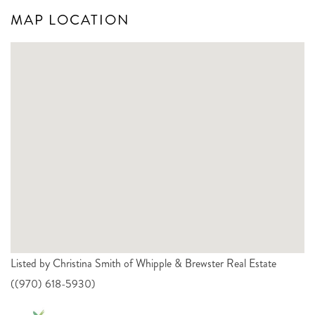
MAP LOCATION
Listed by Christina Smith of Whipple & Brewster Real Estate
((970) 618-5930)