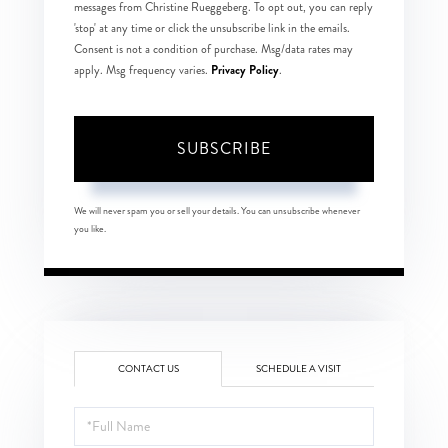
messages from Christine Rueggeberg. To opt out, you can reply
'stop' at any time or click the unsubscribe link in the emails.
Consent is not a condition of purchase. Msg/data rates may
Privacy Policy
apply. Msg frequency varies.
.
SUBSCRIBE
We will never spam you or sell your details. You can unsubscribe whenever
you like.
CONTACT US
SCHEDULE A VISIT
Full