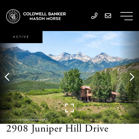
ACTIVE
2908 Juniper Hill Drive