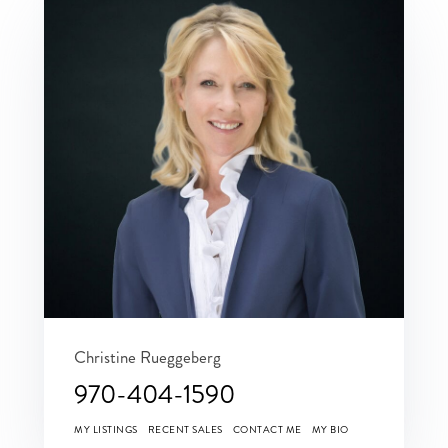
Christine Rueggeberg
970-404-1590
MY LISTINGS
RECENT SALES
CONTACT ME
MY BIO