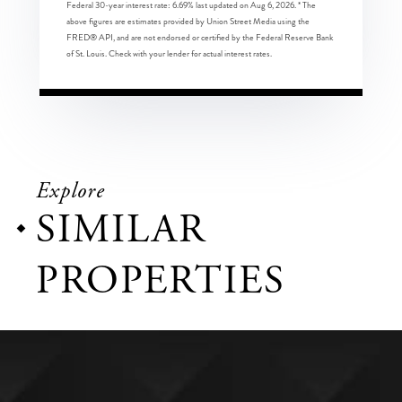
Federal 30-year interest rate:
6.69
% last updated on
Aug 6, 2026.
* The
above figures are estimates provided by Union Street Media using the
FRED® API, and are not endorsed or certified by the Federal Reserve Bank
of St. Louis. Check with your lender for actual interest rates.
Explore
SIMILAR
PROPERTIES