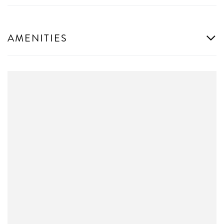
AMENITIES