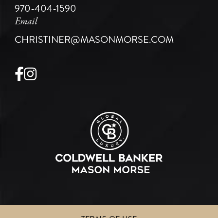
970-404-1590
Email
CHRISTINER@MASONMORSE.COM
Facebook
Instagram