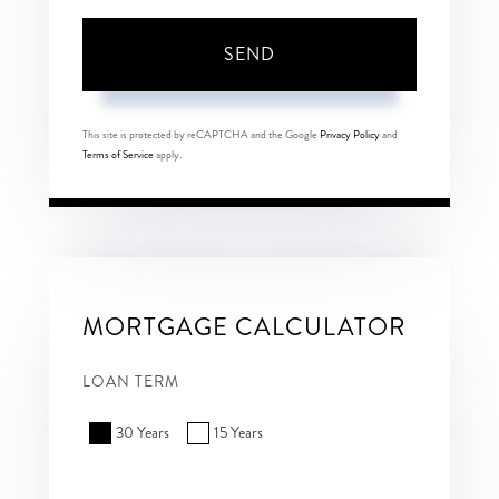
SEND
This site is protected by reCAPTCHA and the Google
Privacy Policy
and
Terms of Service
apply.
MORTGAGE CALCULATOR
LOAN TERM
30 Years
15 Years