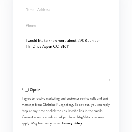
Name
Email
Phone
Questions
or
Comments?
Opt in
I agree to receive marketing and customer service calls and text
messages from Christine Rueggeberg. To opt out, you can reply
'stop' at any time or click the unsubscribe link in the emails.
Consent is not a condition of purchase. Msg/data rates may
Privacy Policy
apply. Msg frequency varies.
.