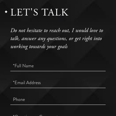
LET'S TALK
Do not hesitate to reach out, I would love to
talk, answer any questions, or get right into
working towards your goals
Full
Name
Email
Phone
Questions