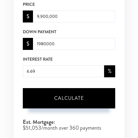
PRICE
$
DOWN PAYMENT
$
INTEREST RATE
%
CALCULATE
Est. Mortgage:
$
51,053
/month over
360
payments