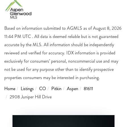
Based on information submitted to AGMLS as of August 8, 2026
11:44 PM UTC . All data is deemed reliable but is not guaranteed
accurate by the MLS. All information should be independently
reviewed and verified for accuracy. IDX information is provided
exclusively for consumers’ personal, noncommercial use and may
not be used for any purpose other than to identify prospective
properties consumers may be interested in purchasing.
Home
Listings
CO
Pitkin
Aspen
81611
2908 Juniper Hill Drive