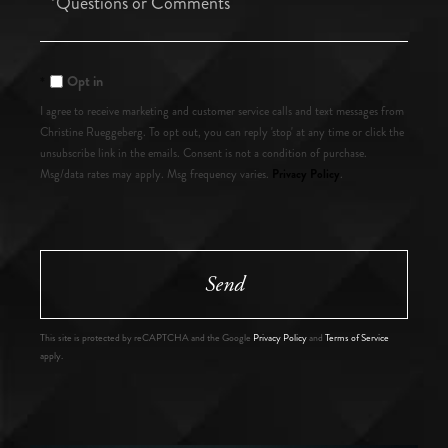
or
Comments?
Opt in
I agree to receive marketing and customer service calls and text messages from
Christine Rueggeberg. To opt out, you can reply 'stop' at any time or click the
unsubscribe link in the emails. Consent is not a condition of purchase.
Privacy Policy
Msg/data rates may apply. Msg frequency varies.
.
Send
This site is protected by reCAPTCHA and the Google
Privacy Policy
and
Terms of Service
apply.