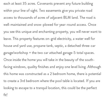
each at least 35 acres. Covenants prevent any future building
within your line of sight. Two easements give you private road
access to thousands of acres of adjacent BLM land. The road is
well-maintained and snow-plowed for year-round access. Once
you see this unique and enchanting property, you will never want to
leave. This property features on-grid electricity, a water well for
house and yard use, propane tank, septic, a detached three-car
garage/workshop + the two car attached garage-5 total spaces.
Once inside the home you will take in the beauty of the south-
facing windows, quality finishes and enjoy one level living. Although
this home was constructed as a 2 bedroom home, there is potential
to create a 3rd bedroom where the pool table is located. If you are
looking to escape to a tranquil location, this could be the perfect
fit!