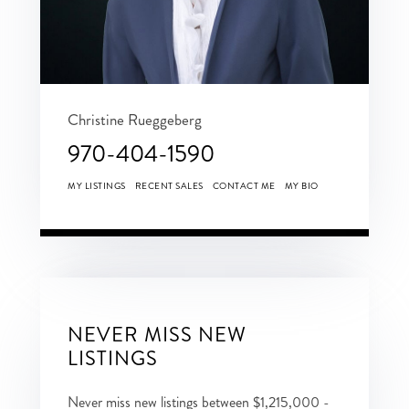
Christine Rueggeberg
970-404-1590
MY LISTINGS
RECENT SALES
CONTACT ME
MY BIO
NEVER MISS NEW
LISTINGS
Never miss new listings between $1,215,000 -