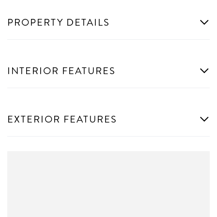
PROPERTY DETAILS
INTERIOR FEATURES
EXTERIOR FEATURES