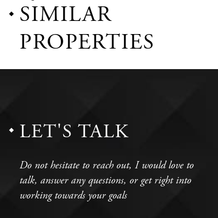
SIMILAR
PROPERTIES
LET'S TALK
Do not hesitate to reach out, I would love to
talk, answer any questions, or get right into
working towards your goals