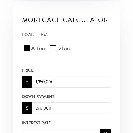
MORTGAGE CALCULATOR
LOAN TERM
30 Years
15 Years
PRICE
$
DOWN PAYMENT
$
INTEREST RATE