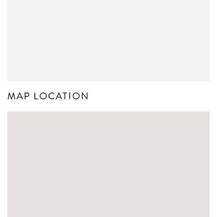
MAP LOCATION