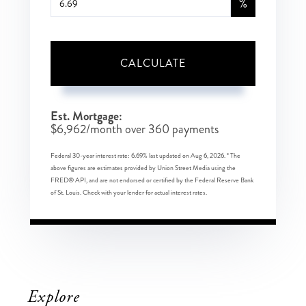
%
CALCULATE
Est. Mortgage:
$
6,962
/month over
360
payments
Federal 30-year interest rate:
6.69
% last updated on
Aug 6, 2026.
* The
above figures are estimates provided by Union Street Media using the
FRED® API, and are not endorsed or certified by the Federal Reserve Bank
of St. Louis. Check with your lender for actual interest rates.
Explore