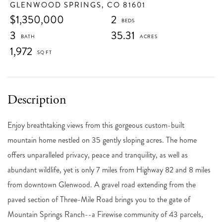
GLENWOOD SPRINGS,
CO
81601
$1,350,000
2
3
35.31
1,972
Enjoy breathtaking views from this gorgeous custom-built
mountain home nestled on 35 gently sloping acres. The home
offers unparalleled privacy, peace and tranquility, as well as
abundant wildlife, yet is only 7 miles from Highway 82 and 8 miles
from downtown Glenwood. A gravel road extending from the
paved section of Three-Mile Road brings you to the gate of
Mountain Springs Ranch--a Firewise community of 43 parcels,