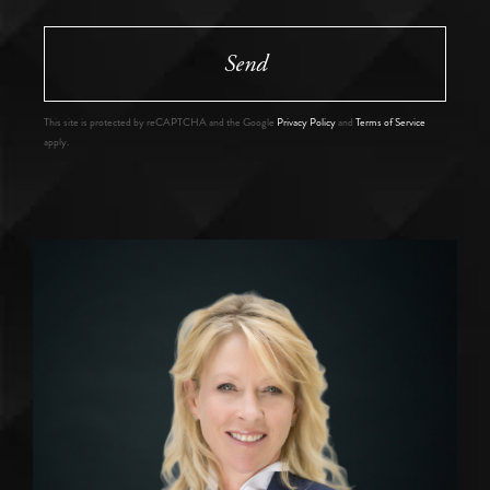
Send
This site is protected by reCAPTCHA and the Google
Privacy Policy
and
Terms of Service
apply.