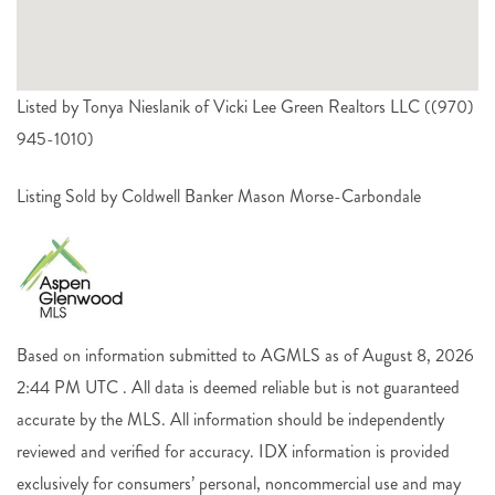
Listed by Tonya Nieslanik of Vicki Lee Green Realtors LLC ((970)
945-1010)
Listing Sold by Coldwell Banker Mason Morse-Carbondale
Based on information submitted to AGMLS as of August 8, 2026
2:44 PM UTC . All data is deemed reliable but is not guaranteed
accurate by the MLS. All information should be independently
reviewed and verified for accuracy. IDX information is provided
exclusively for consumers’ personal, noncommercial use and may