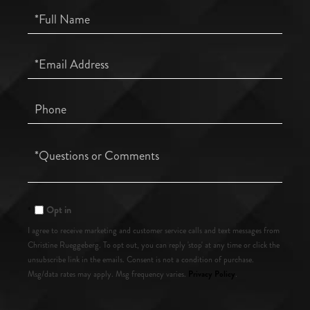
Full
Name
Email
Phone
Questions
or
Comments?
Opt in
I agree to receive marketing and customer service calls and text messages from
Christine Rueggeberg. To opt out, you can reply 'stop' at any time or click the
unsubscribe link in the emails. Consent is not a condition of purchase.
Privacy Policy
Msg/data rates may apply. Msg frequency varies.
.