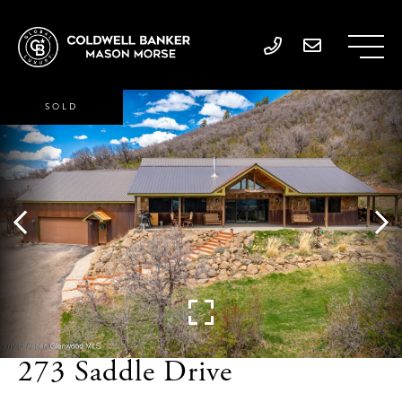
SOLD
273 Saddle Drive