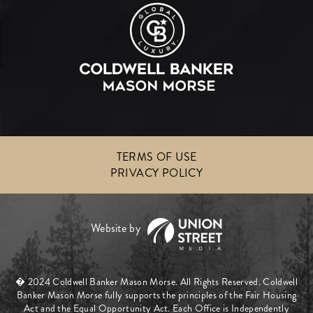
TERMS OF USE
PRIVACY POLICY
� 2024 Coldwell Banker Mason Morse. All Rights Reserved. Coldwell
Banker Mason Morse fully supports the principles of the Fair Housing
Act and the Equal Opportunity Act. Each Office is Independently