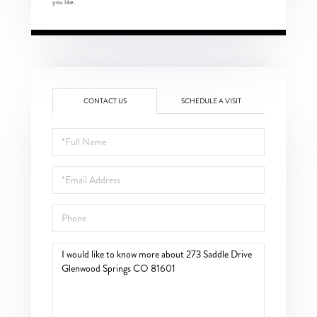
you like.
CONTACT US
SCHEDULE A VISIT
Full
Name
Email
Phone
Questions
or
Comments?