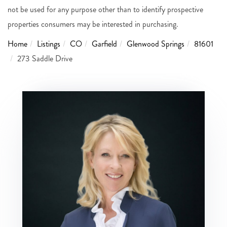
not be used for any purpose other than to identify prospective
properties consumers may be interested in purchasing.
Home
Listings
CO
Garfield
Glenwood Springs
81601
273 Saddle Drive