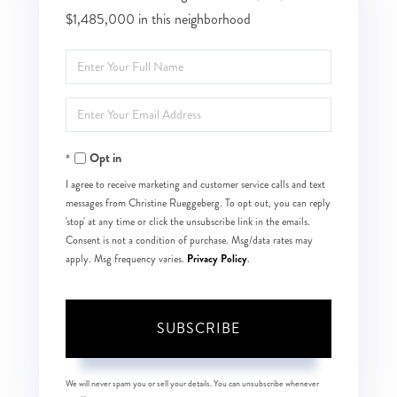
$1,485,000 in this neighborhood
Enter
Full
Enter
Name
Your
Opt in
Email
I agree to receive marketing and customer service calls and text
messages from Christine Rueggeberg. To opt out, you can reply
'stop' at any time or click the unsubscribe link in the emails.
Consent is not a condition of purchase. Msg/data rates may
Privacy Policy
apply. Msg frequency varies.
.
SUBSCRIBE
We will never spam you or sell your details. You can unsubscribe whenever