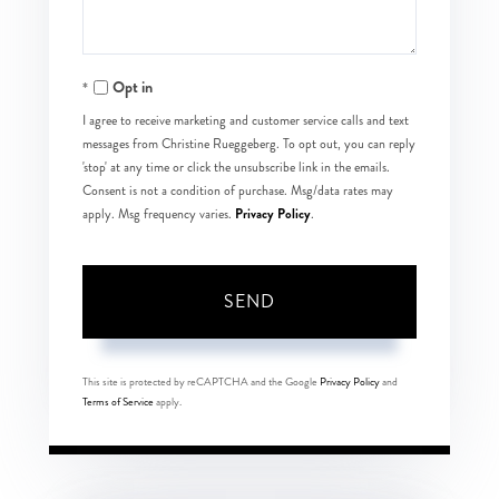
Opt in
I agree to receive marketing and customer service calls and text
messages from Christine Rueggeberg. To opt out, you can reply
'stop' at any time or click the unsubscribe link in the emails.
Consent is not a condition of purchase. Msg/data rates may
Privacy Policy
apply. Msg frequency varies.
.
SEND
This site is protected by reCAPTCHA and the Google
Privacy Policy
and
Terms of Service
apply.