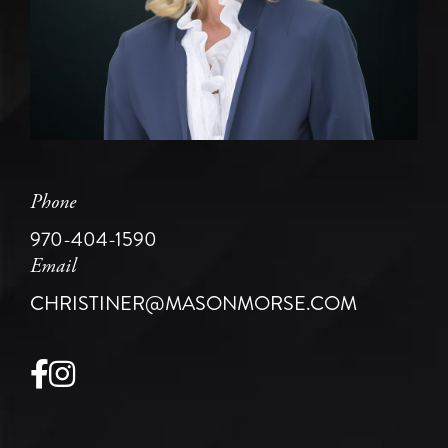
Phone
970-404-1590
Email
CHRISTINER@MASONMORSE.COM
Facebook
Instagram