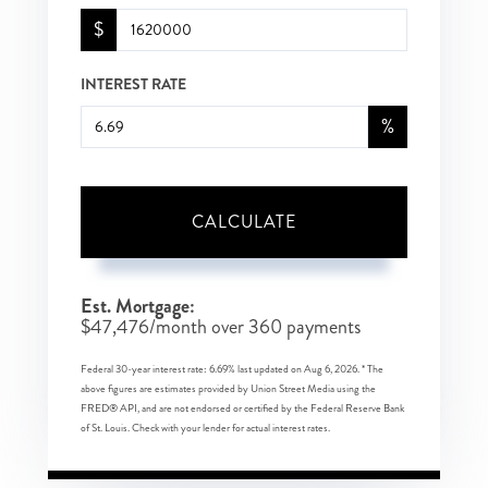
$
INTEREST RATE
%
CALCULATE
Est. Mortgage:
$
47,476
/month over
360
payments
Federal 30-year interest rate:
6.69
% last updated on
Aug 6, 2026.
* The
above figures are estimates provided by Union Street Media using the
FRED® API, and are not endorsed or certified by the Federal Reserve Bank
of St. Louis. Check with your lender for actual interest rates.