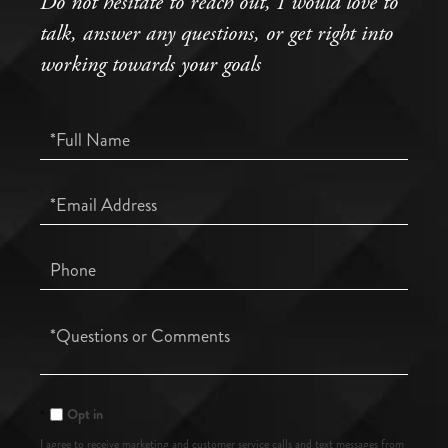
Do not hesitate to reach out, I would love to
talk, answer any questions, or get right into
working towards your goals
Full
Name
Email
Phone
Questions
or
Comments?
Opt in
I agree to receive marketing and customer service calls and text messages from