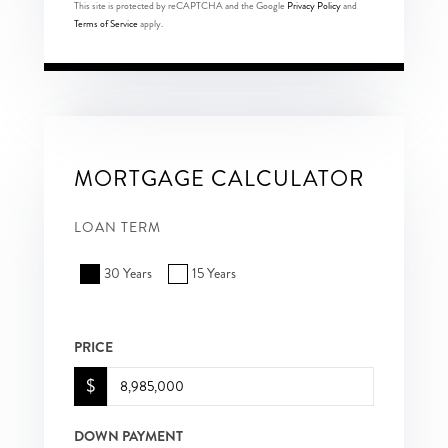
This site is protected by reCAPTCHA and the Google
Privacy Policy
and
Terms of Service
apply.
MORTGAGE CALCULATOR
LOAN TERM
30 Years
15 Years
PRICE
$
DOWN PAYMENT