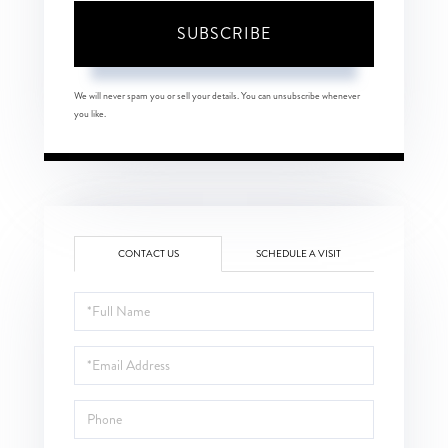
SUBSCRIBE
We will never spam you or sell your details. You can unsubscribe whenever
you like.
CONTACT US
SCHEDULE A VISIT
Full
Name
Email
Phone