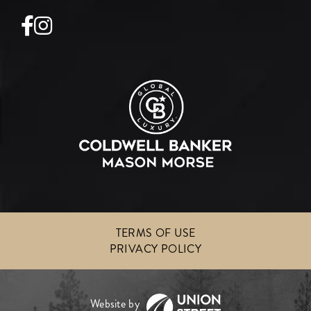
Facebook
Instagram
TERMS OF USE
PRIVACY POLICY