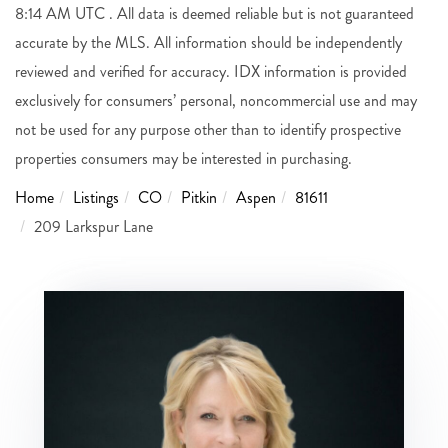
8:14 AM UTC . All data is deemed reliable but is not guaranteed
accurate by the MLS. All information should be independently
reviewed and verified for accuracy. IDX information is provided
exclusively for consumers’ personal, noncommercial use and may
not be used for any purpose other than to identify prospective
properties consumers may be interested in purchasing.
Home
Listings
CO
Pitkin
Aspen
81611
209 Larkspur Lane