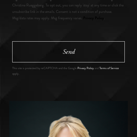
Christine Rueggeberg. To opt out, you can reply 'stop' at any time or click the
unsubscribe link in the emails. Consent is not a condition of purchase.
Privacy Policy
Msg/data rates may apply. Msg frequency varies.
.
Send
This site is protected by reCAPTCHA and the Google
Privacy Policy
and
Terms of Service
apply.