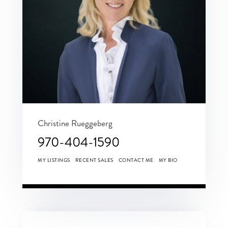
Christine Rueggeberg
970-404-1590
MY LISTINGS
RECENT SALES
CONTACT ME
MY BIO