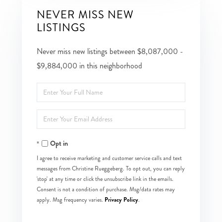
NEVER MISS NEW
LISTINGS
Never miss new listings between $8,087,000 -
$9,884,000 in this neighborhood
Enter
Full
Enter
Name
Your
Opt in
Email
I agree to receive marketing and customer service calls and text
messages from Christine Rueggeberg. To opt out, you can reply
'stop' at any time or click the unsubscribe link in the emails.
Consent is not a condition of purchase. Msg/data rates may
Privacy Policy
apply. Msg frequency varies.
.