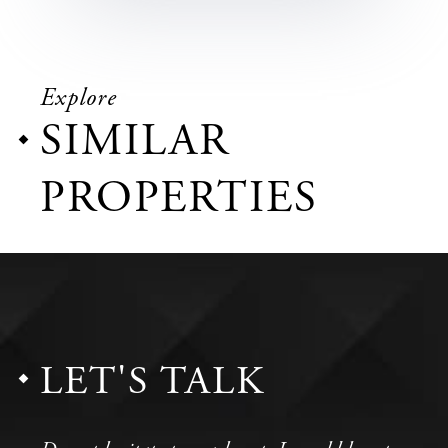
Explore
SIMILAR
PROPERTIES
LET'S TALK