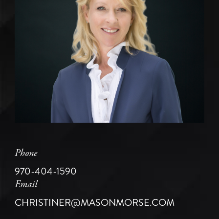
Phone
970-404-1590
Email
CHRISTINER@MASONMORSE.COM