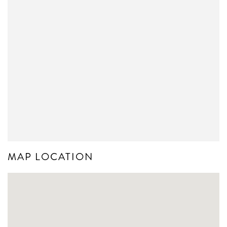
MAP LOCATION