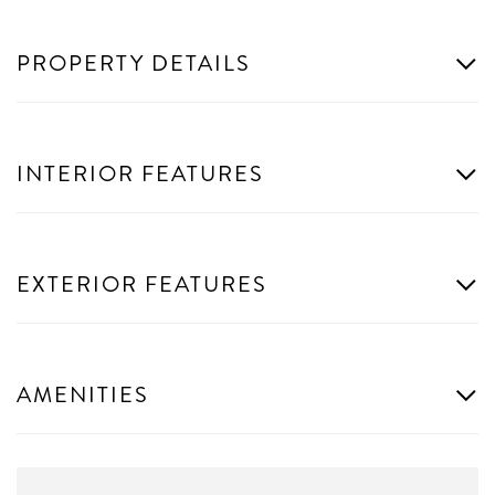
PROPERTY DETAILS
INTERIOR FEATURES
EXTERIOR FEATURES
AMENITIES