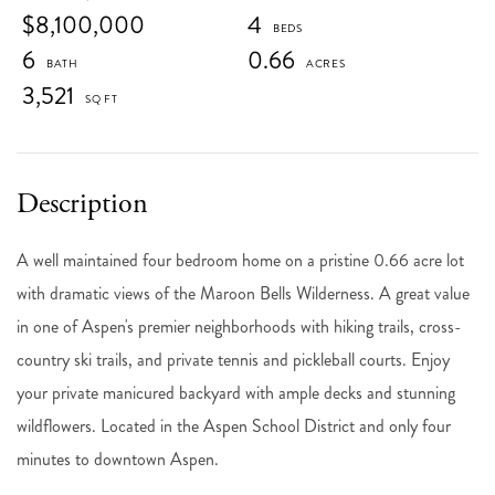
$8,100,000
4
6
0.66
3,521
A well maintained four bedroom home on a pristine 0.66 acre lot
with dramatic views of the Maroon Bells Wilderness. A great value
in one of Aspen's premier neighborhoods with hiking trails, cross-
country ski trails, and private tennis and pickleball courts. Enjoy
your private manicured backyard with ample decks and stunning
wildflowers. Located in the Aspen School District and only four
minutes to downtown Aspen.