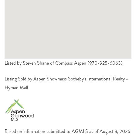
Listed by Steven Shane of Compass Aspen (970-925-6063)
Listing Sold by Aspen Snowmass Sotheby's International Realty -
Hyman Mall
Based on information submitted to AGMLS as of August 8, 2026