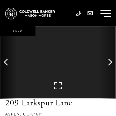
SOLD
209 Larkspur Lane
ASPEN,
CO
81611