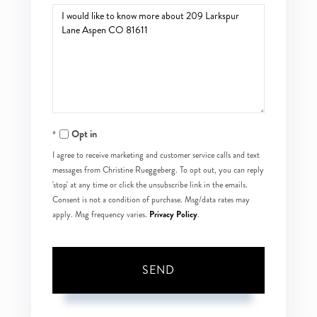
Questions
or
Comments?
Opt in
I agree to receive marketing and customer service calls and text
messages from Christine Rueggeberg. To opt out, you can reply
'stop' at any time or click the unsubscribe link in the emails.
Consent is not a condition of purchase. Msg/data rates may
Privacy Policy
apply. Msg frequency varies.
.
SEND