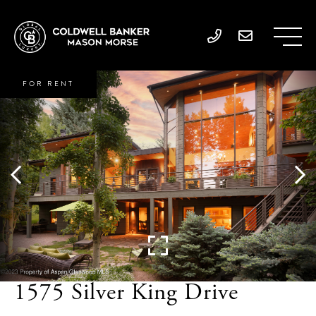
FOR RENT
1575 Silver King Drive