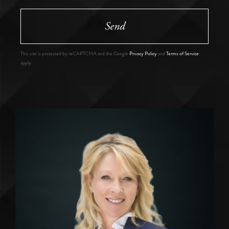
Send
This site is protected by reCAPTCHA and the Google
Privacy Policy
and
Terms of Service
apply.