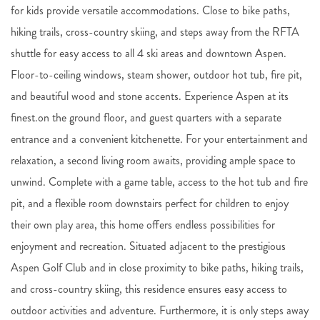
for kids provide versatile accommodations. Close to bike paths,
hiking trails, cross-country skiing, and steps away from the RFTA
shuttle for easy access to all 4 ski areas and downtown Aspen.
Floor-to-ceiling windows, steam shower, outdoor hot tub, fire pit,
and beautiful wood and stone accents. Experience Aspen at its
finest.on the ground floor, and guest quarters with a separate
entrance and a convenient kitchenette. For your entertainment and
relaxation, a second living room awaits, providing ample space to
unwind. Complete with a game table, access to the hot tub and fire
pit, and a flexible room downstairs perfect for children to enjoy
their own play area, this home offers endless possibilities for
enjoyment and recreation. Situated adjacent to the prestigious
Aspen Golf Club and in close proximity to bike paths, hiking trails,
and cross-country skiing, this residence ensures easy access to
outdoor activities and adventure. Furthermore, it is only steps away