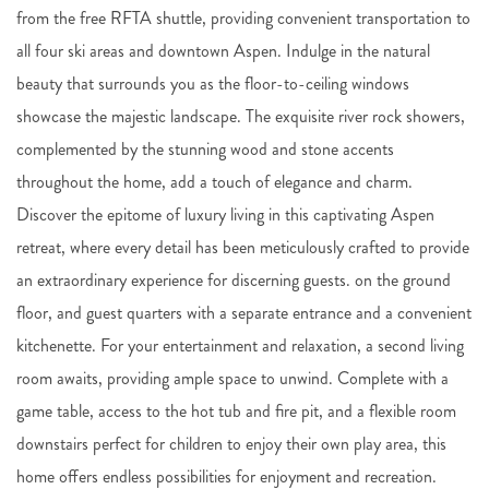
from the free RFTA shuttle, providing convenient transportation to
all four ski areas and downtown Aspen. Indulge in the natural
beauty that surrounds you as the floor-to-ceiling windows
showcase the majestic landscape. The exquisite river rock showers,
complemented by the stunning wood and stone accents
throughout the home, add a touch of elegance and charm.
Discover the epitome of luxury living in this captivating Aspen
retreat, where every detail has been meticulously crafted to provide
an extraordinary experience for discerning guests. on the ground
floor, and guest quarters with a separate entrance and a convenient
kitchenette. For your entertainment and relaxation, a second living
room awaits, providing ample space to unwind. Complete with a
game table, access to the hot tub and fire pit, and a flexible room
downstairs perfect for children to enjoy their own play area, this
home offers endless possibilities for enjoyment and recreation.