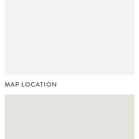
MAP LOCATION