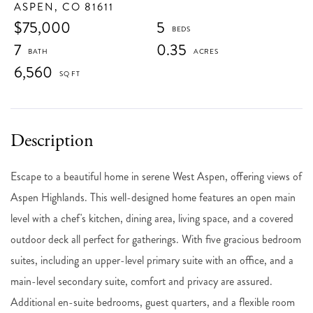
ASPEN,
CO
81611
$75,000
5
7
0.35
6,560
Escape to a beautiful home in serene West Aspen, offering views of
Aspen Highlands. This well-designed home features an open main
level with a chef's kitchen, dining area, living space, and a covered
outdoor deck all perfect for gatherings. With five gracious bedroom
suites, including an upper-level primary suite with an office, and a
main-level secondary suite, comfort and privacy are assured.
Additional en-suite bedrooms, guest quarters, and a flexible room