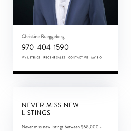
Christine Rueggeberg
970-404-1590
MY LISTINGS
RECENT SALES
CONTACT ME
MY BIO
NEVER MISS NEW
LISTINGS
Never miss new listings between $68,000 -