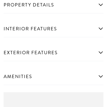
PROPERTY DETAILS
INTERIOR FEATURES
EXTERIOR FEATURES
AMENITIES