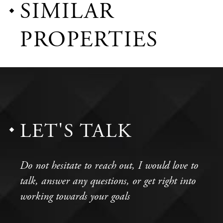
SIMILAR
PROPERTIES
LET'S TALK
Do not hesitate to reach out, I would love to
talk, answer any questions, or get right into
working towards your goals