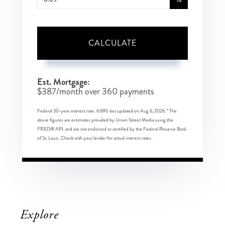
CALCULATE
Est. Mortgage:
$
387
/month over
360
payments
Federal 30-year interest rate:
6.69
% last updated on
Aug 6, 2026.
* The
above figures are estimates provided by Union Street Media using the
FRED® API, and are not endorsed or certified by the Federal Reserve Bank
of St. Louis. Check with your lender for actual interest rates.
Explore