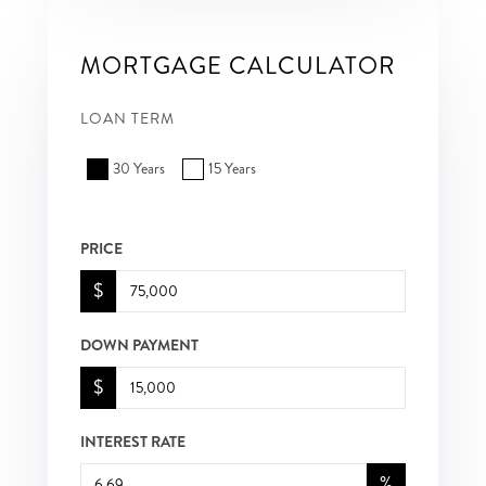
MORTGAGE CALCULATOR
LOAN TERM
30 Years
15 Years
PRICE
$
DOWN PAYMENT
$
INTEREST RATE
%