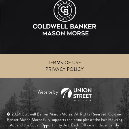
TERMS OF USE
PRIVACY POLICY
� 2024 Coldwell Banker Mason Morse. All Rights Reserved. Coldwell
Banker Mason Morse fully supports the principles of the Fair Housing
Act and the Equal Opportunity Act. Each Office is Independently