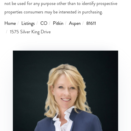
not be used for any purpose other than to identify prospective
properties consumers may be interested in purchasing.
Home
Listings
CO
Pitkin
Aspen
81611
1575 Silver King Drive