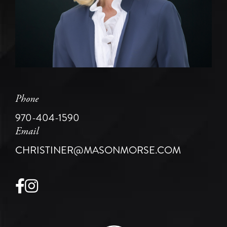
Phone
970-404-1590
Email
CHRISTINER@MASONMORSE.COM
Facebook
Instagram