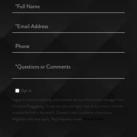
Full
Name
Email
Phone
Questions
or
Comments?
Opt in
I agree to receive marketing and customer service calls and text messages from
Christine Rueggeberg. To opt out, you can reply 'stop' at any time or click the
unsubscribe link in the emails. Consent is not a condition of purchase.
Privacy Policy
Msg/data rates may apply. Msg frequency varies.
.