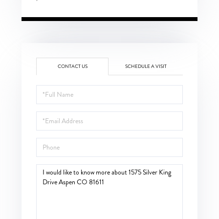
CONTACT US
SCHEDULE A VISIT
Full
Name
Email
Phone
Questions
or
Comments?