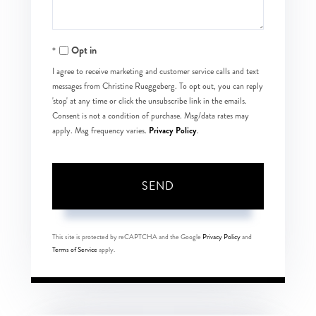
Opt in
I agree to receive marketing and customer service calls and text
messages from Christine Rueggeberg. To opt out, you can reply
'stop' at any time or click the unsubscribe link in the emails.
Consent is not a condition of purchase. Msg/data rates may
Privacy Policy
apply. Msg frequency varies.
.
SEND
This site is protected by reCAPTCHA and the Google
Privacy Policy
and
Terms of Service
apply.