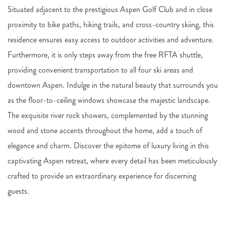
Situated adjacent to the prestigious Aspen Golf Club and in close
proximity to bike paths, hiking trails, and cross-country skiing, this
residence ensures easy access to outdoor activities and adventure.
Furthermore, it is only steps away from the free RFTA shuttle,
providing convenient transportation to all four ski areas and
downtown Aspen. Indulge in the natural beauty that surrounds you
as the floor-to-ceiling windows showcase the majestic landscape.
The exquisite river rock showers, complemented by the stunning
wood and stone accents throughout the home, add a touch of
elegance and charm. Discover the epitome of luxury living in this
captivating Aspen retreat, where every detail has been meticulously
crafted to provide an extraordinary experience for discerning
guests.