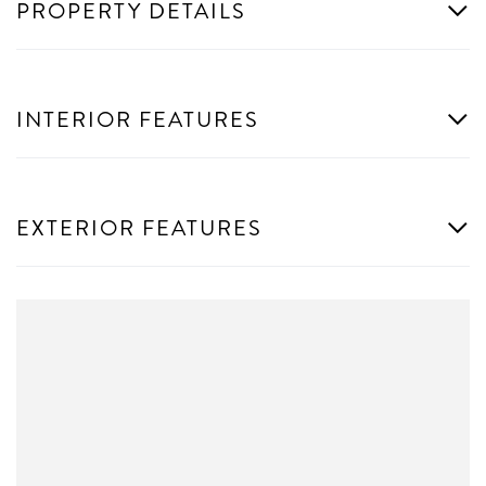
PROPERTY DETAILS
INTERIOR FEATURES
EXTERIOR FEATURES