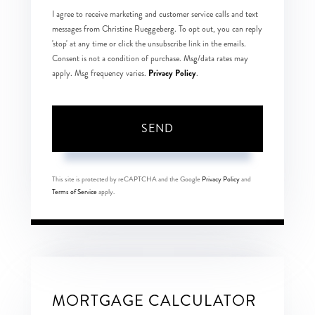
I agree to receive marketing and customer service calls and text
messages from Christine Rueggeberg. To opt out, you can reply
'stop' at any time or click the unsubscribe link in the emails.
Consent is not a condition of purchase. Msg/data rates may
Privacy Policy
apply. Msg frequency varies.
.
SEND
This site is protected by reCAPTCHA and the Google
Privacy Policy
and
Terms of Service
apply.
MORTGAGE CALCULATOR