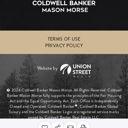
TERMS OF USE
PRIVACY POLICY
� 2024 Coldwell Banker Mason Morse. All Rights Reserved. Coldwell
Banker Mason Morse fully supports the principles of the Fair Housing
Act and the Equal Opportunity Act. Each Office is Independently
�
Owned and Operated. Coldwell Banker
, Coldwell Banker Global
Luxury and the Coldwell Banker Logos are registered service marks
owned by Coldwell Banker Real Estate LLC.