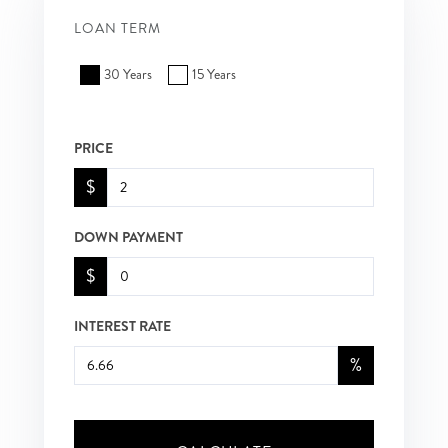
LOAN TERM
30 Years
15 Years
PRICE
$
DOWN PAYMENT
$
INTEREST RATE
%