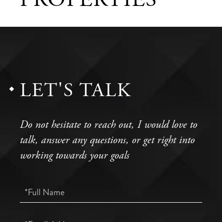
LET'S TALK
Do not hesitate to reach out, I would love to
talk, answer any questions, or get right into
working towards your goals
Full
Name
Email