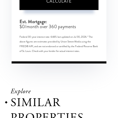
CALCULATE
Est. Mortgage:
$
0
/month over
360
payments
Federal 30-year interest rate:
6.66
% last updated on
Jul 30, 2026.
* The
above figures are estimates provided by Union Street Media using the
FRED® API, and are not endorsed or certified by the Federal Reserve Bank
of St. Louis. Check with your lender for actual interest rates.
Explore
SIMILAR
PROPERTIES