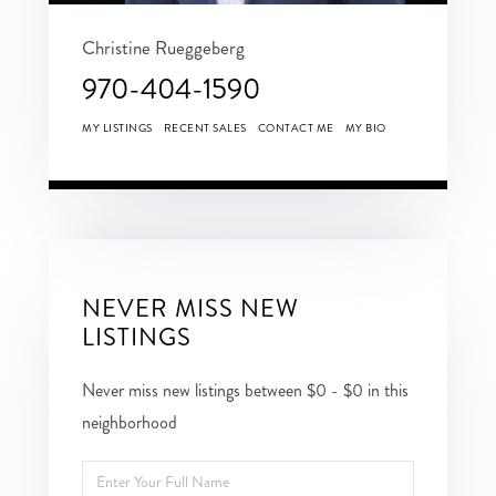
Christine Rueggeberg
970-404-1590
MY LISTINGS
RECENT SALES
CONTACT ME
MY BIO
NEVER MISS NEW
LISTINGS
Never miss new listings between $0 - $0 in this
neighborhood
Enter