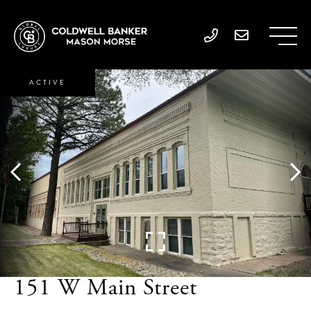
ACTIVE
151 W Main Street