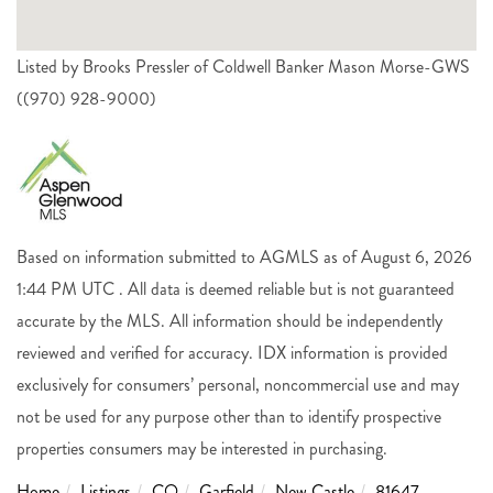
Listed by Brooks Pressler of Coldwell Banker Mason Morse-GWS
((970) 928-9000)
Based on information submitted to AGMLS as of August 6, 2026
1:44 PM UTC . All data is deemed reliable but is not guaranteed
accurate by the MLS. All information should be independently
reviewed and verified for accuracy. IDX information is provided
exclusively for consumers’ personal, noncommercial use and may
not be used for any purpose other than to identify prospective
properties consumers may be interested in purchasing.
Home
Listings
CO
Garfield
New Castle
81647