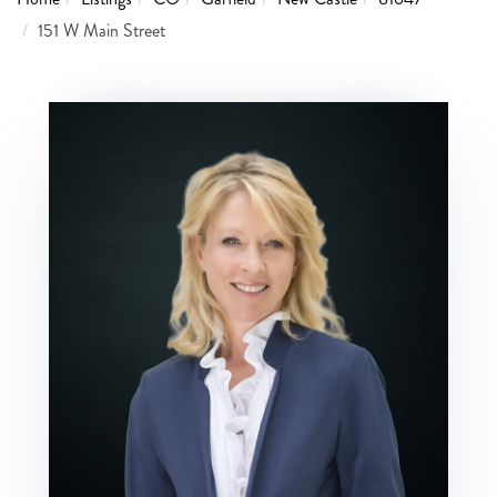
151 W Main Street