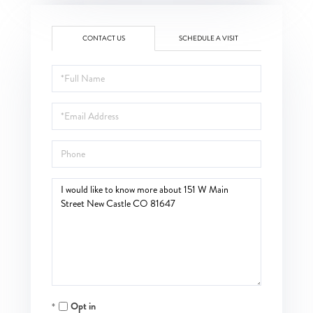
CONTACT US
SCHEDULE A VISIT
Full
Name
Email
Phone
Questions
or
Comments?
Opt in