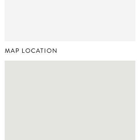
MAP LOCATION