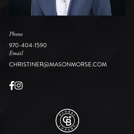
Phone
970-404-1590
Email
CHRISTINER@MASONMORSE.COM
Facebook
Instagram