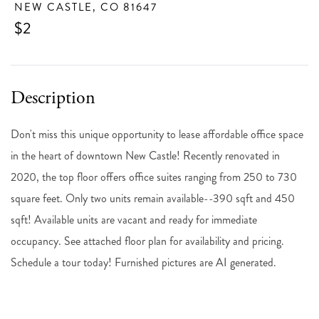
NEW CASTLE,
CO
81647
$2
Don't miss this unique opportunity to lease affordable office space
in the heart of downtown New Castle! Recently renovated in
2020, the top floor offers office suites ranging from 250 to 730
square feet. Only two units remain available--390 sqft and 450
sqft! Available units are vacant and ready for immediate
occupancy. See attached floor plan for availability and pricing.
Schedule a tour today! Furnished pictures are AI generated.