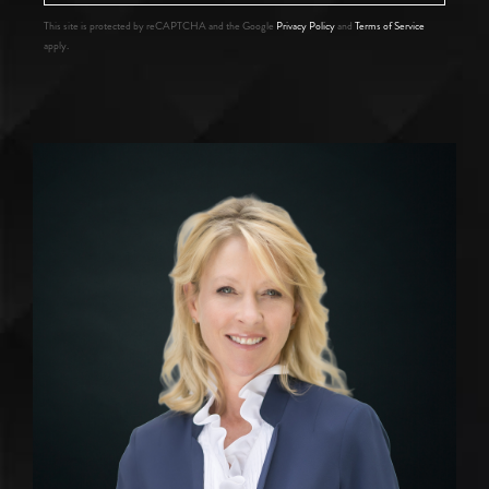
This site is protected by reCAPTCHA and the Google
Privacy Policy
and
Terms of Service
apply.