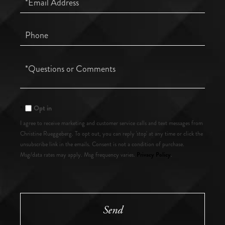
Phone
Questions
or
Comments?
Opt in
I agree to receive marketing and customer service calls and text messages from
Christine Rueggeberg. To opt out, you can reply 'stop' at any time or click the
unsubscribe link in the emails. Consent is not a condition of purchase.
Privacy Policy
Msg/data rates may apply. Msg frequency varies.
.
Send