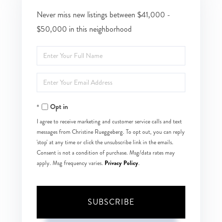
Never miss new listings between $41,000 -
$50,000 in this neighborhood
Enter
Full
Enter
Name
Your
Opt in
Email
I agree to receive marketing and customer service calls and text
messages from Christine Rueggeberg. To opt out, you can reply
'stop' at any time or click the unsubscribe link in the emails.
Consent is not a condition of purchase. Msg/data rates may
Privacy Policy
apply. Msg frequency varies.
.
SUBSCRIBE