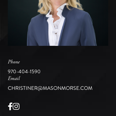
Phone
970-404-1590
Email
CHRISTINER@MASONMORSE.COM
Facebook
Instagram