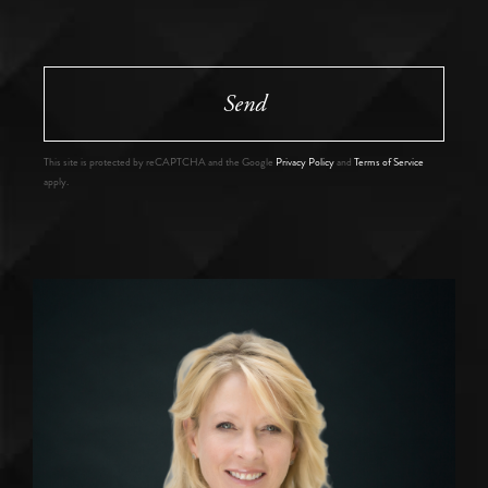
Send
This site is protected by reCAPTCHA and the Google
Privacy Policy
and
Terms of Service
apply.