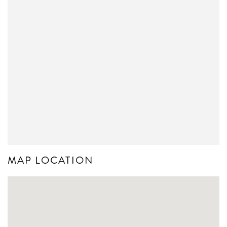
MAP LOCATION