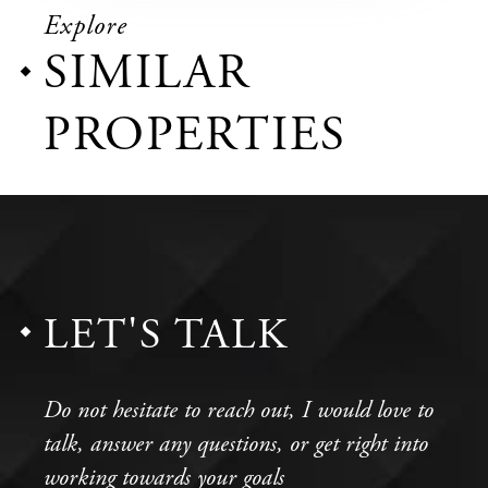
Explore
SIMILAR
PROPERTIES
LET'S TALK
Do not hesitate to reach out, I would love to
talk, answer any questions, or get right into
working towards your goals