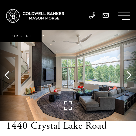
FOR RENT
1440 Crystal Lake Road