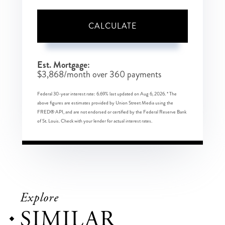
CALCULATE
Est. Mortgage:
$
3,868
/month over
360
payments
Federal 30-year interest rate:
6.69
% last updated on
Aug 6, 2026.
* The
above figures are estimates provided by Union Street Media using the
FRED® API, and are not endorsed or certified by the Federal Reserve Bank
of St. Louis. Check with your lender for actual interest rates.
Explore
SIMILAR