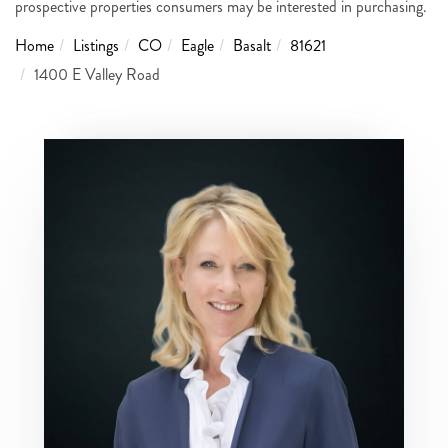
prospective properties consumers may be interested in purchasing.
Home
Listings
CO
Eagle
Basalt
81621
1400 E Valley Road