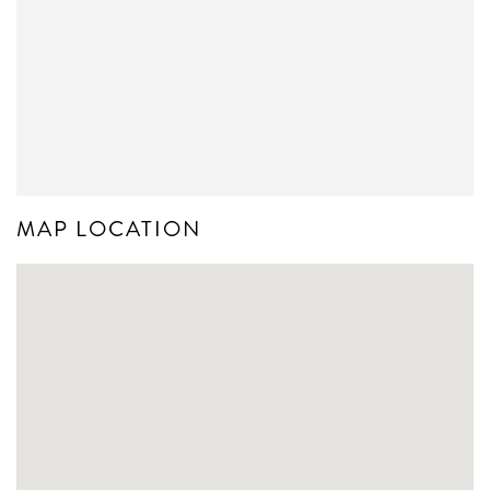
MAP LOCATION