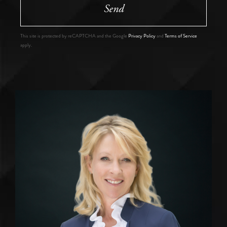
Send
This site is protected by reCAPTCHA and the Google
Privacy Policy
and
Terms of Service
apply.