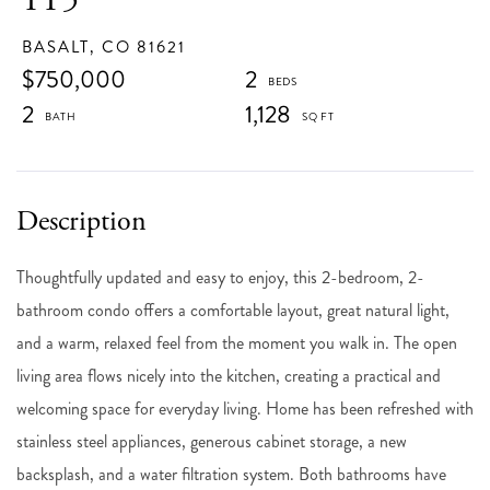
BASALT,
CO
81621
$750,000
2
2
1,128
Thoughtfully updated and easy to enjoy, this 2-bedroom, 2-
bathroom condo offers a comfortable layout, great natural light,
and a warm, relaxed feel from the moment you walk in. The open
living area flows nicely into the kitchen, creating a practical and
welcoming space for everyday living. Home has been refreshed with
stainless steel appliances, generous cabinet storage, a new
backsplash, and a water filtration system. Both bathrooms have