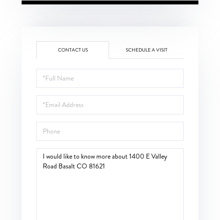
CONTACT US
SCHEDULE A VISIT
Full
Name
Email
Phone
Questions
or
Comments?