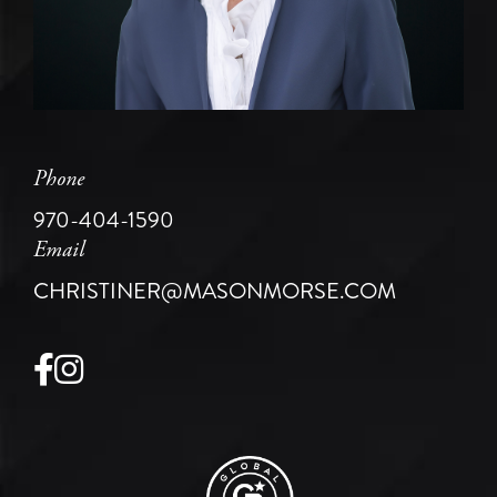
Phone
970-404-1590
Email
CHRISTINER@MASONMORSE.COM
Facebook
Instagram