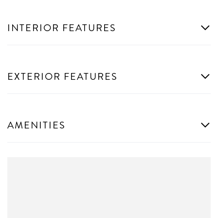
INTERIOR FEATURES
EXTERIOR FEATURES
AMENITIES