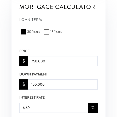
MORTGAGE CALCULATOR
LOAN TERM
30 Years
15 Years
PRICE
$
DOWN PAYMENT
$
INTEREST RATE
%