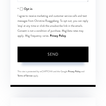
Opt in
I agree to receive marketing and customer service calls and text
messages from Christine Rueggeberg. To opt out, you can reply
'stop' at any time or click the unsubscribe link in the emails.
Consent is not a condition of purchase. Msg/data rates may
Privacy Policy
apply. Msg frequency varies.
.
SEND
This site is protected by reCAPTCHA and the Google
Privacy Policy
and
Terms of Service
apply.