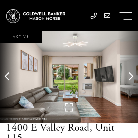
ACTIVE
1400 E Valley Road, Unit
115