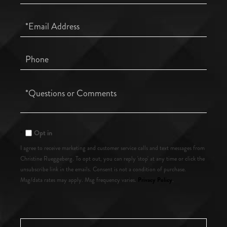
Name
Email
Phone
Questions
or
Comments?
Opt in
I agree to receive marketing and customer service calls and text messages from
Christine Rueggeberg. To opt out, you can reply 'stop' at any time or click the
unsubscribe link in the emails. Consent is not a condition of purchase.
Privacy Policy
Msg/data rates may apply. Msg frequency varies.
.