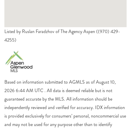
Listed by Ruslan Faradzhov of The Agency Aspen ((970) 429-
4255)
Based on information submitted to AGMLS as of August 10,
2026 6:44 AM UTC . All data is deemed reliable but is not
guaranteed accurate by the MLS. All information should be
independently reviewed and verified for accuracy. IDX information
is provided exclusively for consumers’ personal, noncommercial use
and may not be used for any purpose other than to identify