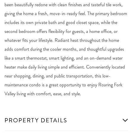
been beautifully redone with clean finishes and tasteful tile work,
giving the home a fresh, move-in-ready feel. The primary bedroom
includes its own private bath and good closet space, while the
second bedroom offers flexibility for guests, a home office, or
whatever fits your lifestyle. Radiant heat throughout the home
adds comfort during the cooler months, and thoughtful upgrades
like a smart thermostat, smart lighting, and an on-demand water
heater make daily living simple and efficient. Conveniently located
near shopping, dining, and public transportation, this low-
maintenance condo is a great opportunity to enjoy Roaring Fork
Valley living with comfort, ease, and style.
PROPERTY DETAILS