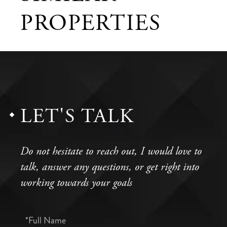
PROPERTIES
LET'S TALK
Do not hesitate to reach out, I would love to
talk, answer any questions, or get right into
working towards your goals
Full