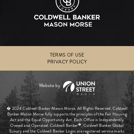
TERMS OF USE
PRIVACY POLICY
� 2024 Coldwell Banker Mason Morse. All Rights Reserved. Coldwell
Banker Mason Morse fully supports the principles of the Fair Housing
Act and the Equal Opportunity Act. Each Office is Independently
�
Owned and Operated. Coldwell Banker
, Coldwell Banker Global
Luxury and the Coldwell Banker Logos are registered service marks