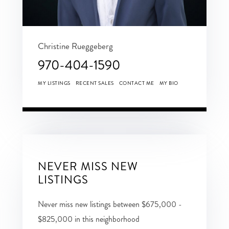
Christine Rueggeberg
970-404-1590
MY LISTINGS
RECENT SALES
CONTACT ME
MY BIO
NEVER MISS NEW
LISTINGS
Never miss new listings between $675,000 -
$825,000 in this neighborhood