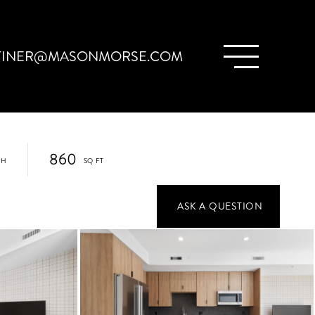
TINER@MASONMORSE.COM
860