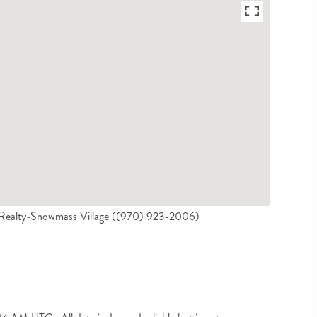
l Realty-Snowmass Village ((970) 923-2006)