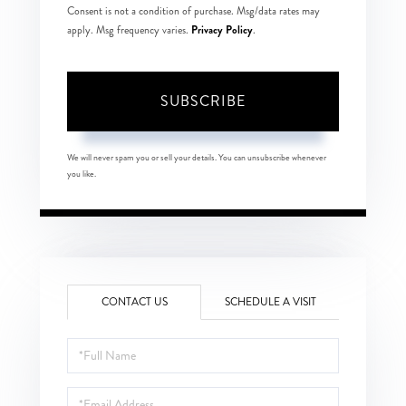
Consent is not a condition of purchase. Msg/data rates may
Privacy Policy
apply. Msg frequency varies.
.
SUBSCRIBE
We will never spam you or sell your details. You can unsubscribe whenever
you like.
CONTACT US
SCHEDULE A VISIT
Full
Name
Email