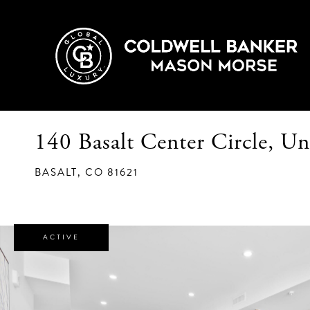
140 Basalt Center Circle, Un
BASALT,
CO
81621
ACTIVE