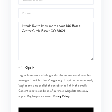
Phone
Questions
or
Comments?
Opt in
I agree to receive marketing and customer service calls and text
messages from Christine Rueggeberg. To opt out, you can reply
'stop' at any time or click the unsubscribe link in the emails.
Consent is not a condition of purchase. Msg/data rates may
Privacy Policy
apply. Msg frequency varies.
.