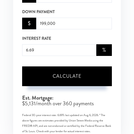
DOWN PAYMENT
$
INTEREST RATE
%
CALCULATE
Est. Mortgage:
$
5,131
/month over
360
payments
Federal 30-year interest rate:
6.69
% last updated on
Aug 6, 2026.
* The
above figures are estimates provided by Union Street Media using the
FRED® API, and are not endorsed or certified by the Federal Reserve Bank
of St. Louis. Check with your lender for actual interest rates.