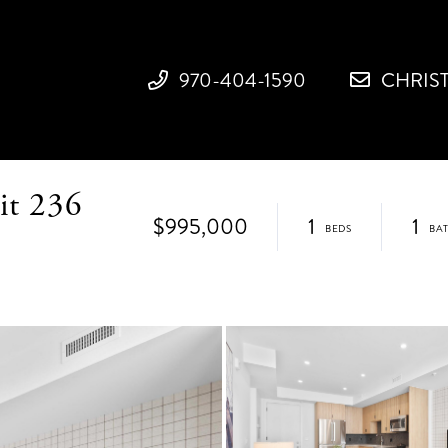
970-404-1590
CHRIS
it 236
$995,000
1
1