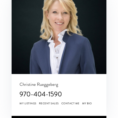
Christine Rueggeberg
970-404-1590
MY LISTINGS
RECENT SALES
CONTACT ME
MY BIO