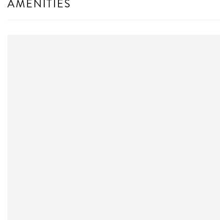
AMENITIES