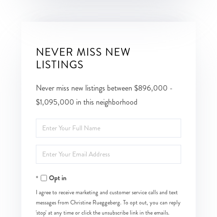
NEVER MISS NEW
LISTINGS
Never miss new listings between $896,000 -
$1,095,000 in this neighborhood
Enter
Full
Enter
Name
Your
Opt in
Email
I agree to receive marketing and customer service calls and text
messages from Christine Rueggeberg. To opt out, you can reply
'stop' at any time or click the unsubscribe link in the emails.