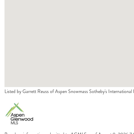
Listed by Garrett Reuss of Aspen Snowmass Sotheby's Internationa