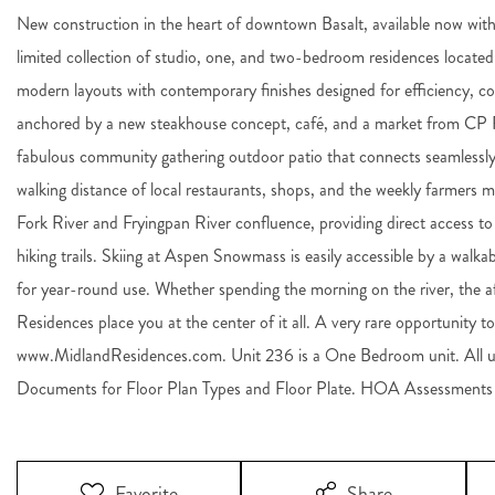
New construction in the heart of downtown Basalt, available now wit
limited collection of studio, one, and two-bedroom residences located 
modern layouts with contemporary finishes designed for efficiency, c
anchored by a new steakhouse concept, café, and a market from CP Re
fabulous community gathering outdoor patio that connects seamlessly 
walking distance of local restaurants, shops, and the weekly farmers 
Fork River and Fryingpan River confluence, providing direct access to w
hiking trails. Skiing at Aspen Snowmass is easily accessible by a walkab
for year-round use. Whether spending the morning on the river, the a
Residences place you at the center of it all. A very rare opportunity 
www.MidlandResidences.com. Unit 236 is a One Bedroom unit. All un
Documents for Floor Plan Types and Floor Plate. HOA Assessments a
Favorite
Share