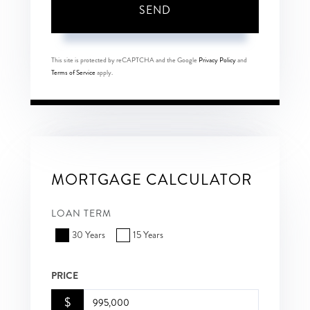
SEND
This site is protected by reCAPTCHA and the Google
Privacy Policy
and
Terms of Service
apply.
MORTGAGE CALCULATOR
LOAN TERM
30 Years
15 Years
PRICE
$