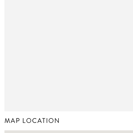
MAP LOCATION