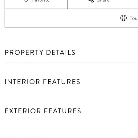
Tou
PROPERTY DETAILS
INTERIOR FEATURES
EXTERIOR FEATURES