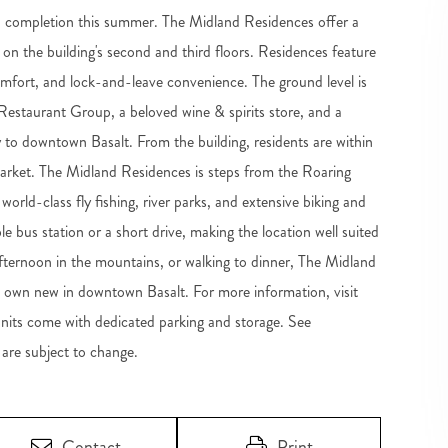
h completion this summer. The Midland Residences offer a
on the building's second and third floors. Residences feature
omfort, and lock-and-leave convenience. The ground level is
staurant Group, a beloved wine & spirits store, and a
to downtown Basalt. From the building, residents are within
market. The Midland Residences is steps from the Roaring
orld-class fly fishing, river parks, and extensive biking and
le bus station or a short drive, making the location well suited
fternoon in the mountains, or walking to dinner, The Midland
to own new in downtown Basalt. For more information, visit
its come with dedicated parking and storage. See
re subject to change.
Contact
Print