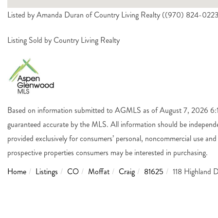
Listed by Amanda Duran of Country Living Realty ((970) 824-022
Listing Sold by Country Living Realty
Based on information submitted to AGMLS as of August 7, 2026 6:14
guaranteed accurate by the MLS. All information should be independen
provided exclusively for consumers’ personal, noncommercial use and 
prospective properties consumers may be interested in purchasing.
Home
Listings
CO
Moffat
Craig
81625
118 Highland D