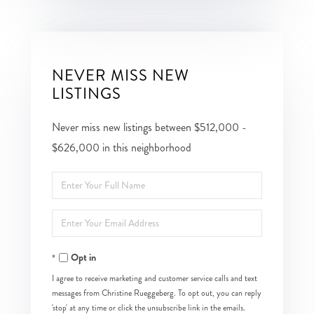
NEVER MISS NEW
LISTINGS
Never miss new listings between $512,000 -
$626,000 in this neighborhood
Enter
Full
Enter
Name
Your
Opt in
Email
I agree to receive marketing and customer service calls and text
messages from Christine Rueggeberg. To opt out, you can reply
'stop' at any time or click the unsubscribe link in the emails.