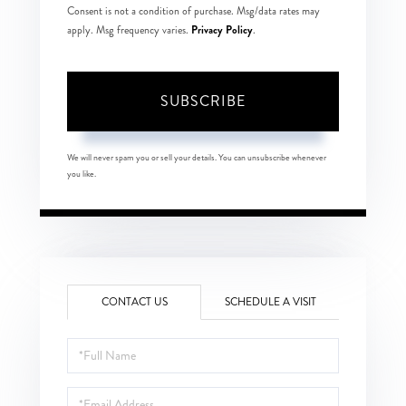
Consent is not a condition of purchase. Msg/data rates may
Privacy Policy
apply. Msg frequency varies.
.
SUBSCRIBE
We will never spam you or sell your details. You can unsubscribe whenever
you like.
CONTACT US
SCHEDULE A VISIT
Full
Name
Email