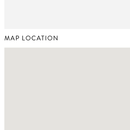
MAP LOCATION