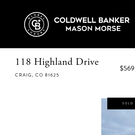
118 Highland Drive
$569
CRAIG,
CO
81625
SOLD