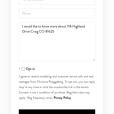
Phone
Questions
or
Comments?
Opt in
I agree to receive marketing and customer service calls and text
messages from Christine Rueggeberg. To opt out, you can reply
'stop' at any time or click the unsubscribe link in the emails.
Consent is not a condition of purchase. Msg/data rates may
Privacy Policy
apply. Msg frequency varies.
.