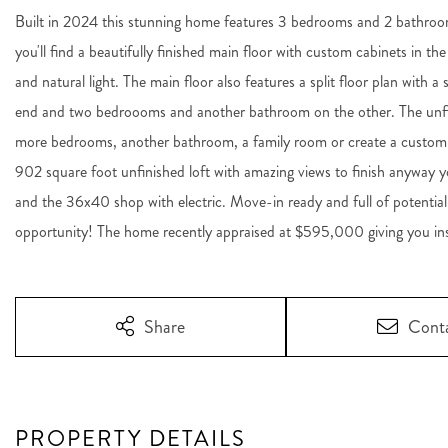
Built in 2024 this stunning home features 3 bedrooms and 2 bathroom
you'll find a beautifully finished main floor with custom cabinets in the
and natural light. The main floor also features a split floor plan with 
end and two bedroooms and another bathroom on the other. The unfini
more bedrooms, another bathroom, a family room or create a custom 
902 square foot unfinished loft with amazing views to finish anyway yo
and the 36x40 shop with electric. Move-in ready and full of potential
opportunity! The home recently appraised at $595,000 giving you insta
Share
Cont
PROPERTY DETAILS