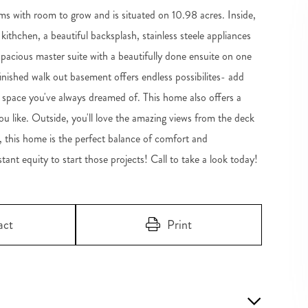
s with room to grow and is situated on 10.98 acres. Inside,
 kithchen, a beautiful backsplash, stainless steele appliances
a spacious master suite with a beautifully done ensuite on one
shed walk out basement offers endless possibilites- add
space you've always dreamed of. This home also offers a
u like. Outside, you'll love the amazing views from the deck
, this home is the perfect balance of comfort and
nt equity to start those projects! Call to take a look today!
act
Print