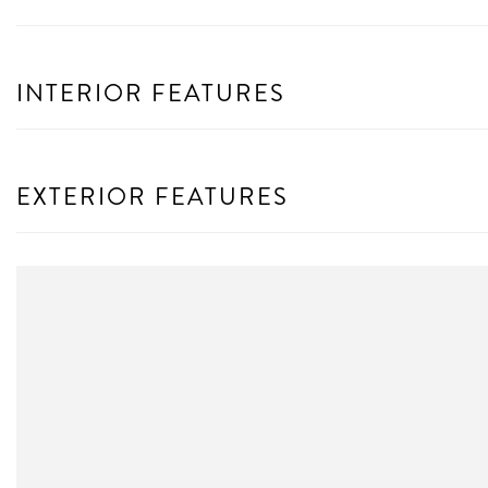
INTERIOR FEATURES
EXTERIOR FEATURES