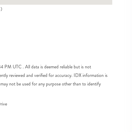
3)
 PM UTC . All data is deemed reliable but is not
tly reviewed and verified for accuracy. IDX information is
may not be used for any purpose other than to identify
rive