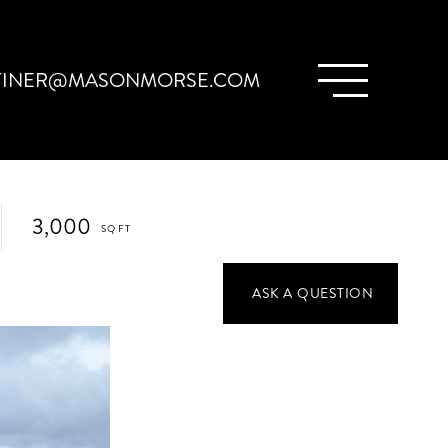
TINER@MASONMORSE.COM
3,000