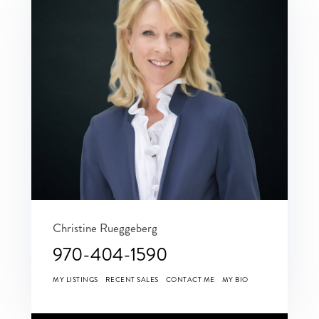
Christine Rueggeberg
970-404-1590
MY LISTINGS
RECENT SALES
CONTACT ME
MY BIO