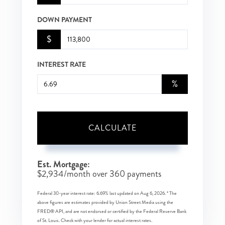
DOWN PAYMENT
$
INTEREST RATE
%
CALCULATE
Est. Mortgage:
$
2,934
/month over
360
payments
Federal 30-year interest rate:
6.69
% last updated on
Aug 6, 2026.
* The
above figures are estimates provided by Union Street Media using the
FRED® API, and are not endorsed or certified by the Federal Reserve Bank
of St. Louis. Check with your lender for actual interest rates.