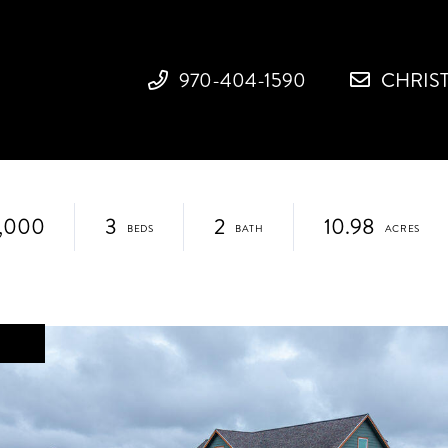
970-404-1590
CHRIS
,000
3
2
10.98