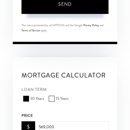
SEND
This site is protected by reCAPTCHA and the Google
Privacy Policy
and
Terms of Service
apply.
MORTGAGE CALCULATOR
LOAN TERM
30 Years
15 Years
PRICE
$