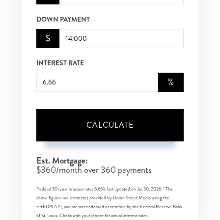
DOWN PAYMENT
$
INTEREST RATE
%
CALCULATE
Est. Mortgage:
$
360
/month over
360
payments
Federal 30-year interest rate:
6.66
% last updated on
Jul 30, 2026.
* The
above figures are estimates provided by Union Street Media using the
FRED® API, and are not endorsed or certified by the Federal Reserve Bank
of St. Louis. Check with your lender for actual interest rates.