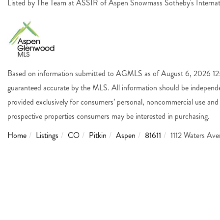
Listed by The Team at ASSIR of Aspen Snowmass Sotheby's Interna
Based on information submitted to AGMLS as of August 6, 2026 12:4
guaranteed accurate by the MLS. All information should be independen
provided exclusively for consumers’ personal, noncommercial use and 
prospective properties consumers may be interested in purchasing.
Home
Listings
CO
Pitkin
Aspen
81611
1112 Waters Av