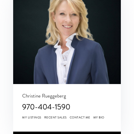
Christine Rueggeberg
970-404-1590
MY LISTINGS
RECENT SALES
CONTACT ME
MY BIO