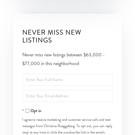
NEVER MISS NEW
LISTINGS
Never miss new listings between $63,000 -
$77,000 in this neighborhood
Enter
Full
Enter
Name
Your
Opt in
Email
I agree to receive marketing and customer service calls and text
messages from Christine Rueggeberg. To opt out, you can reply
'stop' at any time or click the unsubscribe link in the emails.