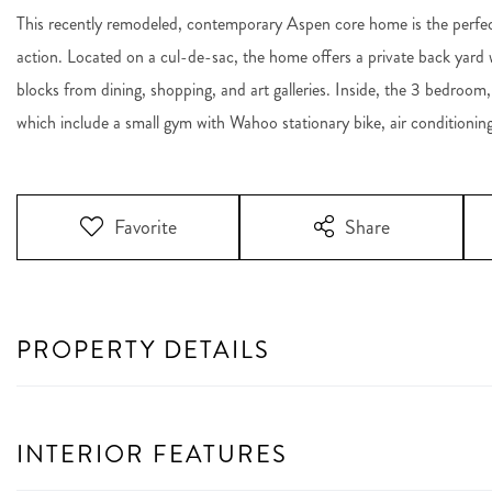
This recently remodeled, contemporary Aspen core home is the perfect p
action. Located on a cul-de-sac, the home offers a private back yard wit
blocks from dining, shopping, and art galleries. Inside, the 3 bedroom
which include a small gym with Wahoo stationary bike, air condition
Favorite
Share
PROPERTY DETAILS
INTERIOR FEATURES