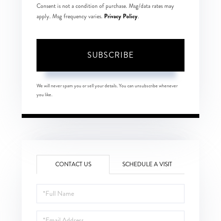
Consent is not a condition of purchase. Msg/data rates may
Privacy Policy
apply. Msg frequency varies.
.
SUBSCRIBE
We will never spam you or sell your details. You can unsubscribe whenever
you like.
CONTACT US
SCHEDULE A VISIT
Full
Name
Email