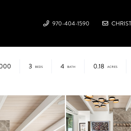
970-404-1590
CHRIS
,000
3
4
0.18