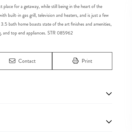
lace for a getaway, while still being in the heart of the
h built-in gas grill, television and heaters, and is just a few
, 3.5 bath home boasts state of the art finishes and amenities,
ing, and top end appliances. STR 085962
Contact
Print