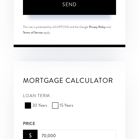
SEND
This site is protected by reCAPTCHA and the Google
Privacy Policy
and
Terms of Service
apply.
MORTGAGE CALCULATOR
LOAN TERM
30 Years
15 Years
PRICE
$