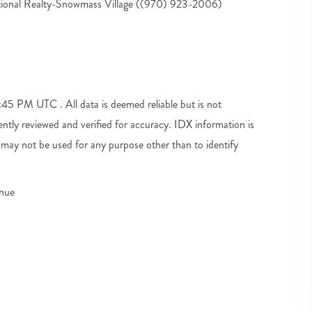
tional Realty-Snowmass Village ((970) 923-2006)
5 PM UTC . All data is deemed reliable but is not
tly reviewed and verified for accuracy. IDX information is
may not be used for any purpose other than to identify
enue