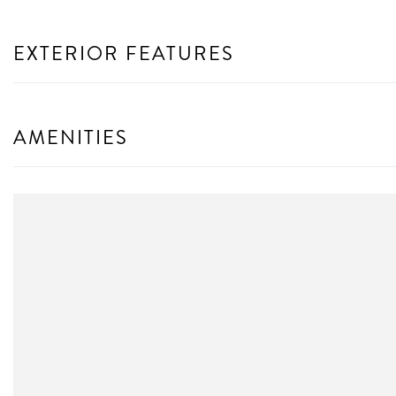
EXTERIOR FEATURES
AMENITIES