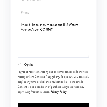
Phone
Questions
or
Comments?
Opt in
I agree to receive marketing and customer service calls and text
messages from Christine Rueggeberg. To opt out, you can reply
'stop' at any time or click the unsubscribe link in the emails.
Consent is not a condition of purchase. Msg/data rates may
Privacy Policy
apply. Msg frequency varies.
.