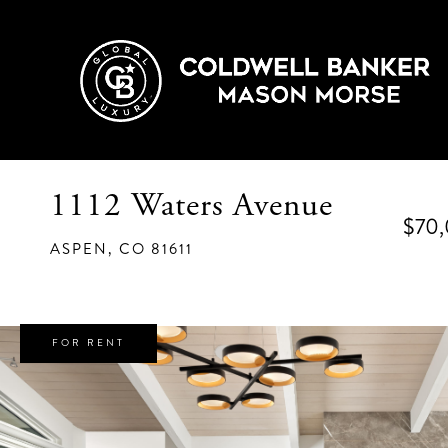
1112 Waters Avenue
$70
ASPEN,
CO
81611
FOR RENT