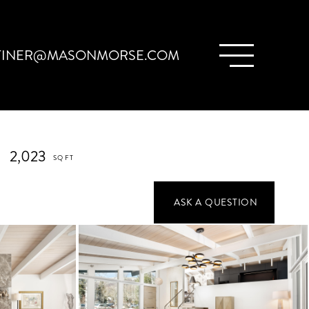
TINER@MASONMORSE.COM
2,023