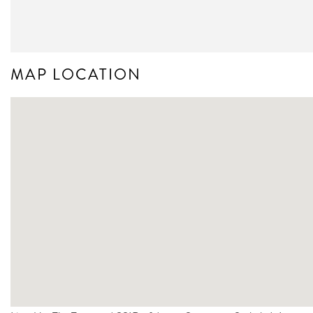
MAP LOCATION