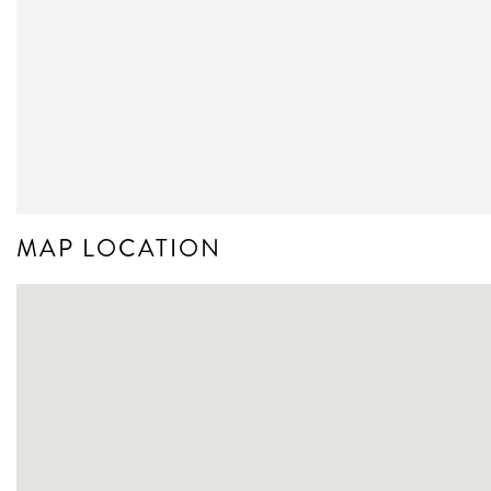
MAP LOCATION