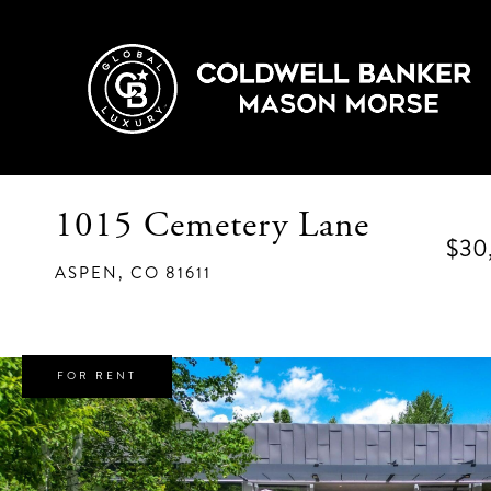
1015 Cemetery Lane
$30
ASPEN,
CO
81611
FOR RENT