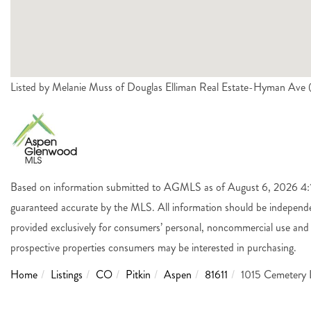
Listed by Melanie Muss of Douglas Elliman Real Estate-Hyman Av
Based on information submitted to AGMLS as of August 6, 2026 4:14
guaranteed accurate by the MLS. All information should be independen
provided exclusively for consumers’ personal, noncommercial use and 
prospective properties consumers may be interested in purchasing.
Home
Listings
CO
Pitkin
Aspen
81611
1015 Cemetery 