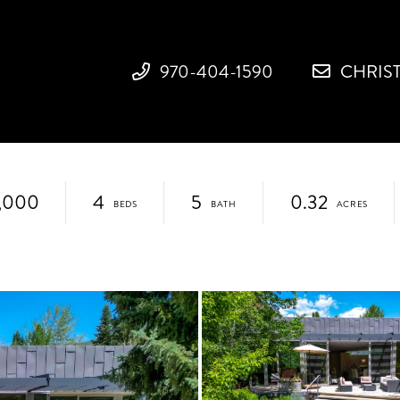
970-404-1590
CHRIS
,000
4
5
0.32