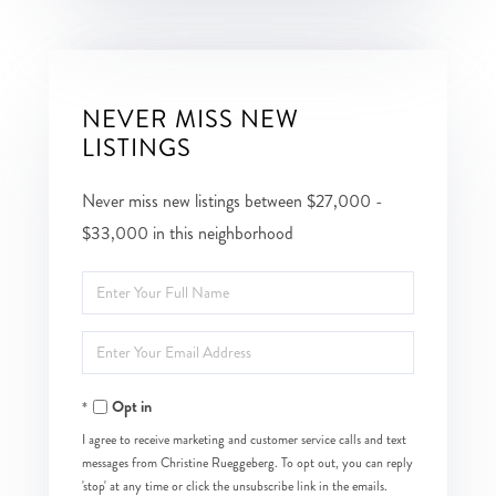
NEVER MISS NEW
LISTINGS
Never miss new listings between $27,000 -
$33,000 in this neighborhood
Enter
Full
Enter
Name
Your
Opt in
Email
I agree to receive marketing and customer service calls and text
messages from Christine Rueggeberg. To opt out, you can reply
'stop' at any time or click the unsubscribe link in the emails.