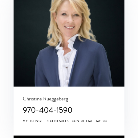
Christine Rueggeberg
970-404-1590
MY LISTINGS
RECENT SALES
CONTACT ME
MY BIO