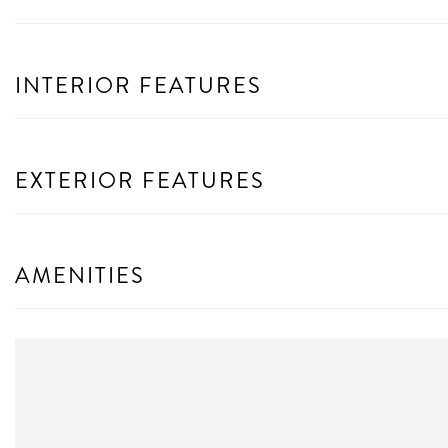
INTERIOR FEATURES
EXTERIOR FEATURES
AMENITIES