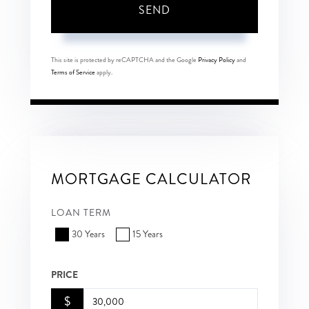
SEND
This site is protected by reCAPTCHA and the Google
Privacy Policy
and
Terms of Service
apply.
MORTGAGE CALCULATOR
LOAN TERM
30 Years
15 Years
PRICE
$