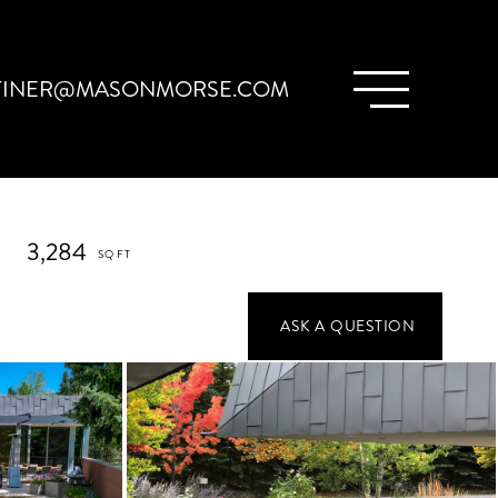
TINER@MASONMORSE.COM
3,284