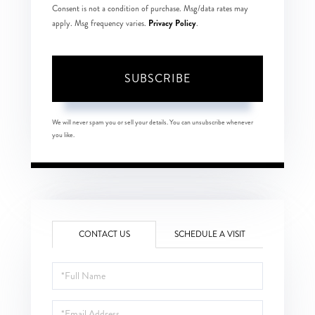
Consent is not a condition of purchase. Msg/data rates may
Privacy Policy
apply. Msg frequency varies.
.
SUBSCRIBE
We will never spam you or sell your details. You can unsubscribe whenever
you like.
CONTACT US
SCHEDULE A VISIT
Full
Name
Email