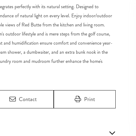
grates perfectly with its natural setting. Designed to
dance of natural light on every level. Enjoy indoor/outdoor
ible views of Red Butte from the kitchen and living room.
's outdoor lifestyle and is mere steps from the golf course,
eat and humidification ensure comfort and convenience year-
steam shower, a dumbwaiter, and an extra bunk nook in the
us laundry room and mudroom further enhance the home's
Contact
Print