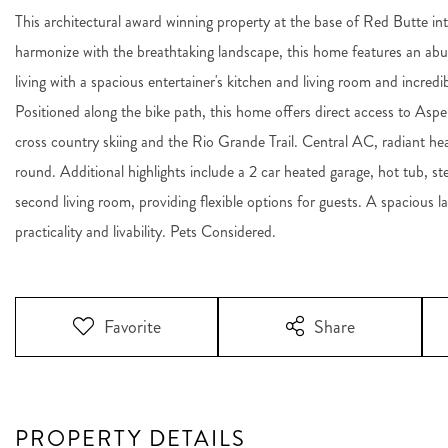
This architectural award winning property at the base of Red Butte inte
harmonize with the breathtaking landscape, this home features an abun
living with a spacious entertainer's kitchen and living room and incred
Positioned along the bike path, this home offers direct access to Aspen
cross country skiing and the Rio Grande Trail. Central AC, radiant h
round. Additional highlights include a 2 car heated garage, hot tub, 
second living room, providing flexible options for guests. A spacio
practicality and livability. Pets Considered.
Favorite
Share
PROPERTY DETAILS