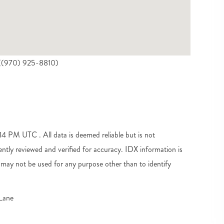
e ((970) 925-8810)
 PM UTC . All data is deemed reliable but is not
tly reviewed and verified for accuracy. IDX information is
may not be used for any purpose other than to identify
Lane