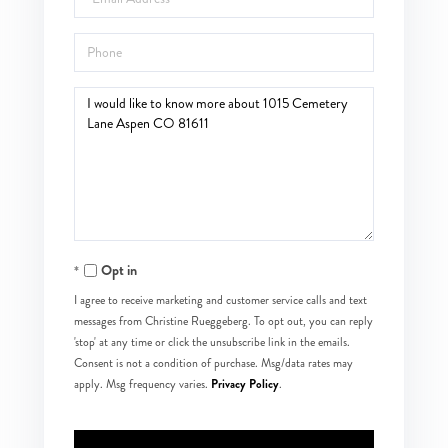
Phone
Questions
or
Comments?
Opt in
I agree to receive marketing and customer service calls and text
messages from Christine Rueggeberg. To opt out, you can reply
'stop' at any time or click the unsubscribe link in the emails.
Consent is not a condition of purchase. Msg/data rates may
Privacy Policy
apply. Msg frequency varies.
.