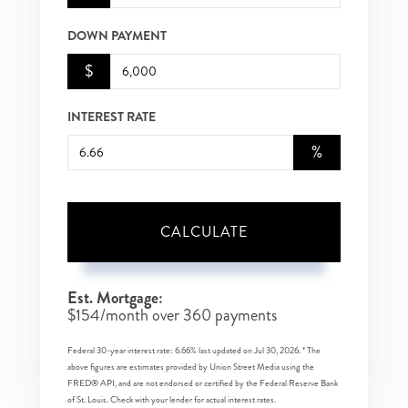
DOWN PAYMENT
$
INTEREST RATE
%
CALCULATE
Est. Mortgage:
$
154
/month over
360
payments
Federal 30-year interest rate:
6.66
% last updated on
Jul 30, 2026.
* The
above figures are estimates provided by Union Street Media using the
FRED® API, and are not endorsed or certified by the Federal Reserve Bank
of St. Louis. Check with your lender for actual interest rates.